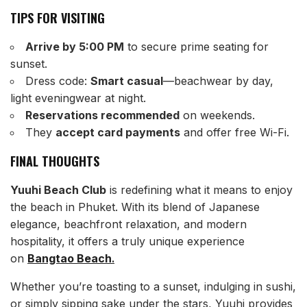
TIPS FOR VISITING
Arrive by 5:00 PM
to secure prime seating for
sunset.
Dress code:
Smart casual
—beachwear by day,
light eveningwear at night.
Reservations recommended
on weekends.
They
accept card payments
and offer free Wi-Fi.
FINAL THOUGHTS
Yuuhi Beach Club
is redefining what it means to enjoy
the beach in Phuket. With its blend of Japanese
elegance, beachfront relaxation, and modern
hospitality, it offers a truly unique experience
on
Bangtao Beach
.
Whether you’re toasting to a sunset, indulging in sushi,
or simply sipping sake under the stars, Yuuhi provides