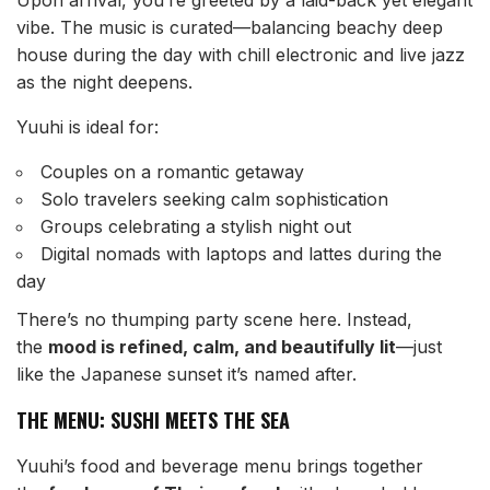
Upon arrival, you’re greeted by a laid-back yet elegant
vibe. The music is curated—balancing beachy deep
house during the day with chill electronic and live jazz
as the night deepens.
Yuuhi is ideal for:
Couples on a romantic getaway
Solo travelers seeking calm sophistication
Groups celebrating a stylish night out
Digital nomads with laptops and lattes during the
day
There’s no thumping party scene here. Instead,
the
mood is refined, calm, and beautifully lit
—just
like the Japanese sunset it’s named after.
THE MENU: SUSHI MEETS THE SEA
Yuuhi’s food and beverage menu brings together