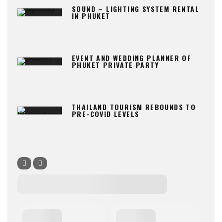
SOUND – LIGHTING SYSTEM RENTAL
IN PHUKET
EVENT AND WEDDING PLANNER OF
PHUKET PRIVATE PARTY
THAILAND TOURISM REBOUNDS TO
PRE-COVID LEVELS