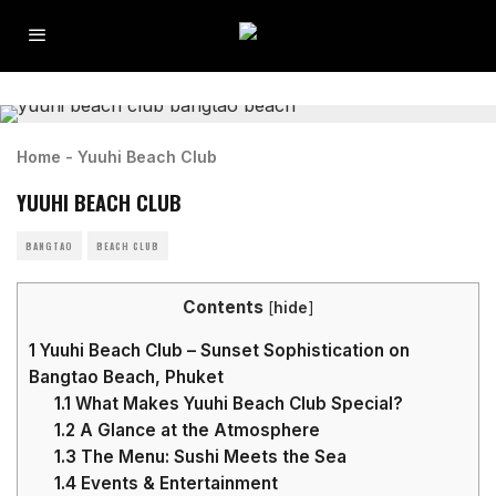
Home
-
Yuuhi Beach Club
YUUHI BEACH CLUB
BANGTAO
BEACH CLUB
Contents
[
hide
]
1
Yuuhi Beach Club – Sunset Sophistication on
Bangtao Beach, Phuket
1.1
What Makes Yuuhi Beach Club Special?
1.2
A Glance at the Atmosphere
1.3
The Menu: Sushi Meets the Sea
1.4
Events & Entertainment