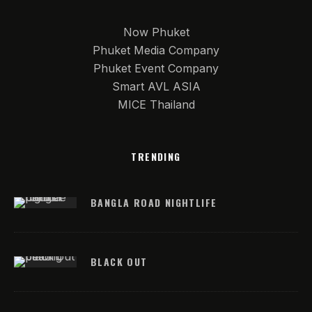
Now Phuket
Phuket Media Company
Phuket Event Company
Smart AVL ASIA
MICE Thailand
TRENDING
BANGLA ROAD NIGHTLIFE
BLACK OUT