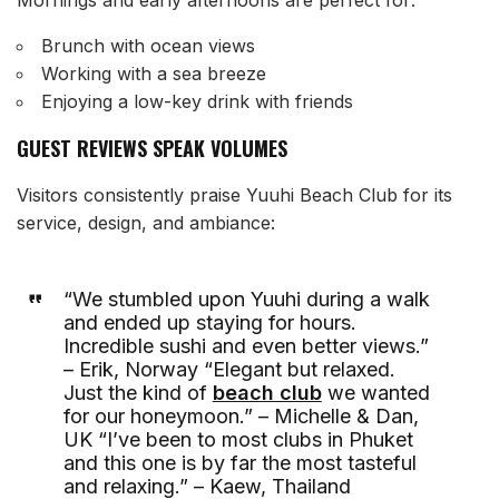
Mornings and early afternoons are perfect for:
Brunch with ocean views
Working with a sea breeze
Enjoying a low-key drink with friends
GUEST REVIEWS SPEAK VOLUMES
Visitors consistently praise Yuuhi Beach Club for its
service, design, and ambiance:
“We stumbled upon Yuuhi during a walk
and ended up staying for hours.
Incredible sushi and even better views.”
– Erik, Norway “Elegant but relaxed.
Just the kind of
beach club
we wanted
for our honeymoon.” – Michelle & Dan,
UK “I’ve been to most clubs in Phuket
and this one is by far the most tasteful
and relaxing.” – Kaew, Thailand