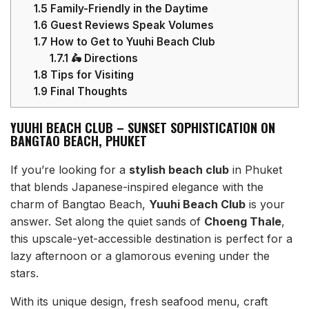
1.5
Family-Friendly in the Daytime
1.6
Guest Reviews Speak Volumes
1.7
How to Get to Yuuhi Beach Club
1.7.1
🛵 Directions
1.8
Tips for Visiting
1.9
Final Thoughts
YUUHI BEACH CLUB – SUNSET SOPHISTICATION ON
BANGTAO BEACH, PHUKET
If you’re looking for a
stylish beach club
in Phuket
that blends Japanese-inspired elegance with the
charm of Bangtao Beach,
Yuuhi Beach Club
is your
answer. Set along the quiet sands of
Choeng Thale
,
this upscale-yet-accessible destination is perfect for a
lazy afternoon or a glamorous evening under the
stars.
With its unique design, fresh seafood menu, craft