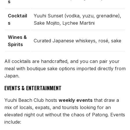
s
Cocktail
Yuuhi Sunset (vodka, yuzu, grenadine),
s
Sake Mojito, Lychee Martini
Wines &
Curated Japanese whiskeys, rosé, sake
Spirits
All cocktails are handcrafted, and you can pair your
meal with boutique sake options imported directly from
Japan.
EVENTS & ENTERTAINMENT
Yuuhi Beach Club hosts
weekly events
that draw a
mix of locals, expats, and tourists looking for an
elevated night out without the chaos of Patong. Events
include: