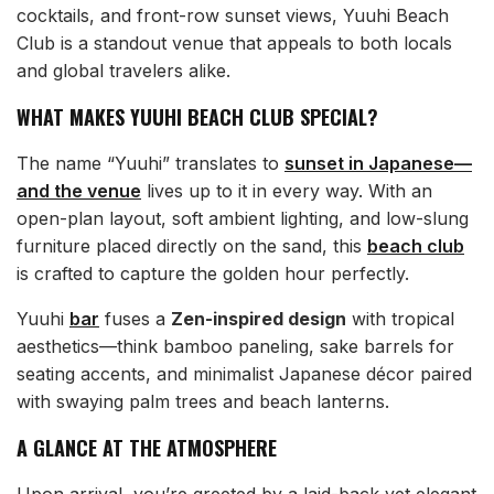
cocktails, and front-row sunset views, Yuuhi Beach
Club is a standout venue that appeals to both locals
and global travelers alike.
WHAT MAKES YUUHI BEACH CLUB SPECIAL?
The name “Yuuhi” translates to
sunset in Japanese—
and the venue
lives up to it in every way. With an
open-plan layout, soft ambient lighting, and low-slung
furniture placed directly on the sand, this
beach club
is crafted to capture the golden hour perfectly.
Yuuhi
bar
fuses a
Zen-inspired design
with tropical
aesthetics—think bamboo paneling, sake barrels for
seating accents, and minimalist Japanese décor paired
with swaying palm trees and beach lanterns.
A GLANCE AT THE ATMOSPHERE