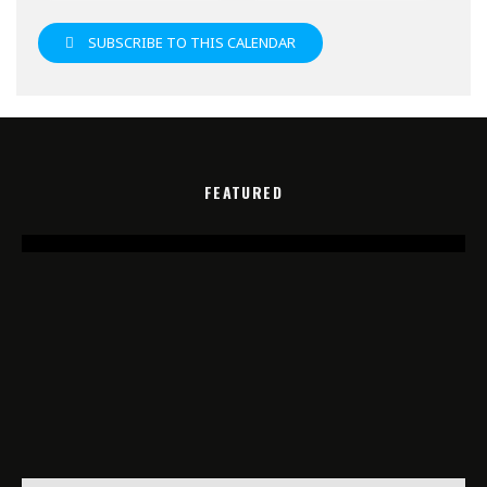
SUBSCRIBE TO THIS CALENDAR
FEATURED