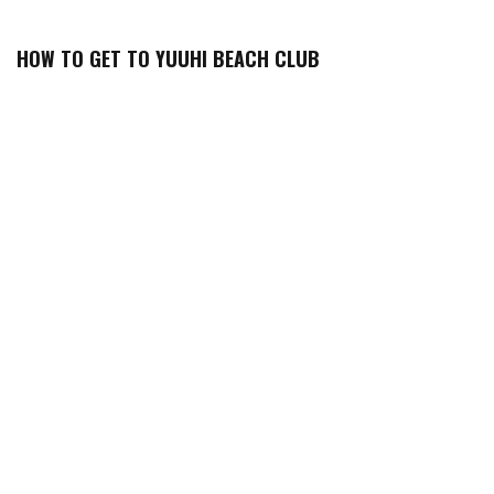
HOW TO GET TO YUUHI BEACH CLUB