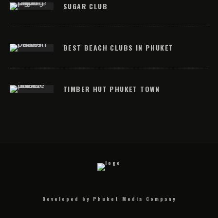
SUGAR CLUB
BEST BEACH CLUBS IN PHUKET
TIMBER HUT PHUKET TOWN
Developed by Phuket Media Company