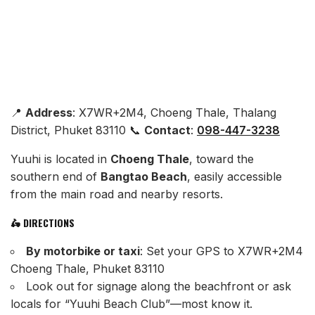
📍
Address
: X7WR+2M4, Choeng Thale, Thalang
District, Phuket 83110 📞
Contact
:
098-447-3238
Yuuhi is located in
Choeng Thale
, toward the
southern end of
Bangtao Beach
, easily accessible
from the main road and nearby resorts.
🛵 DIRECTIONS
By motorbike or taxi
: Set your GPS to X7WR+2M4
Choeng Thale, Phuket 83110
Look out for signage along the beachfront or ask
locals for “Yuuhi Beach Club”—most know it.