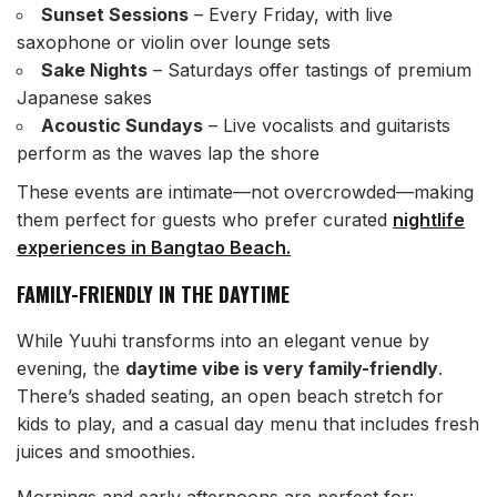
Sunset Sessions
– Every Friday, with live
saxophone or violin over lounge sets
Sake Nights
– Saturdays offer tastings of premium
Japanese sakes
Acoustic Sundays
– Live vocalists and guitarists
perform as the waves lap the shore
These events are intimate—not overcrowded—making
them perfect for guests who prefer curated
nightlife
experiences in Bangtao Beach.
FAMILY-FRIENDLY IN THE DAYTIME
While Yuuhi transforms into an elegant venue by
evening, the
daytime vibe is very family-friendly
.
There’s shaded seating, an open beach stretch for
kids to play, and a casual day menu that includes fresh
juices and smoothies.