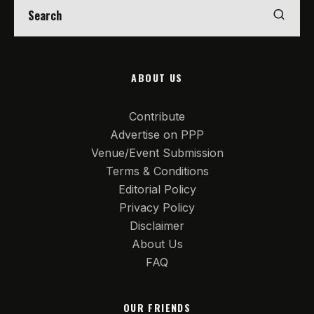
ABOUT US
Contribute
Advertise on PPP
Venue/Event Submission
Terms & Conditions
Editorial Policy
Privacy Policy
Disclaimer
About Us
FAQ
OUR FRIENDS