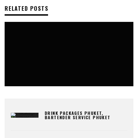
RELATED POSTS
KATA
ROOFTOP BARS
DRINK PACKAGES PHUKET,
BARTENDER SERVICE PHUKET