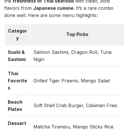
the
freshness of Thai seafood
with clean, bold
flavors from
Japanese cuisine
. It’s a rare combo
done well. Here are some menu highlights:
Categor
Top Picks
y
Sushi &
Salmon Sashimi, Dragon Roll, Tuna
Sashimi
Nigiri
Thai
Favorite
Grilled Tiger Prawns, Mango Salad
s
Beach
Soft Shell Crab Burger, Calamari Fries
Plates
Dessert
Matcha Tiramisu, Mango Sticky Rice