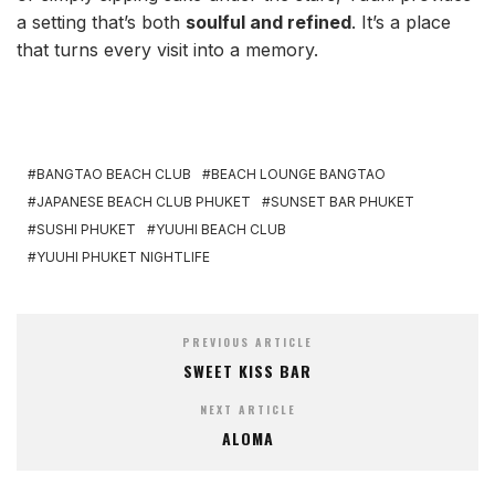
a setting that’s both
soulful and refined
. It’s a place
that turns every visit into a memory.
BANGTAO BEACH CLUB
BEACH LOUNGE BANGTAO
JAPANESE BEACH CLUB PHUKET
SUNSET BAR PHUKET
SUSHI PHUKET
YUUHI BEACH CLUB
YUUHI PHUKET NIGHTLIFE
PREVIOUS ARTICLE
SWEET KISS BAR
NEXT ARTICLE
ALOMA