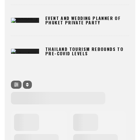
EVENT AND WEDDING PLANNER OF
PHUKET PRIVATE PARTY
THAILAND TOURISM REBOUNDS TO
PRE-COVID LEVELS