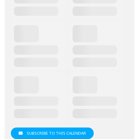
SUBSCRIBE TO THIS CALENDAR