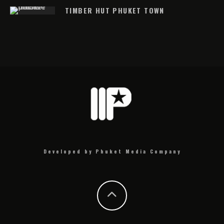
TIMBER HUT PHUKET TOWN
Developed by Phuket Media Company