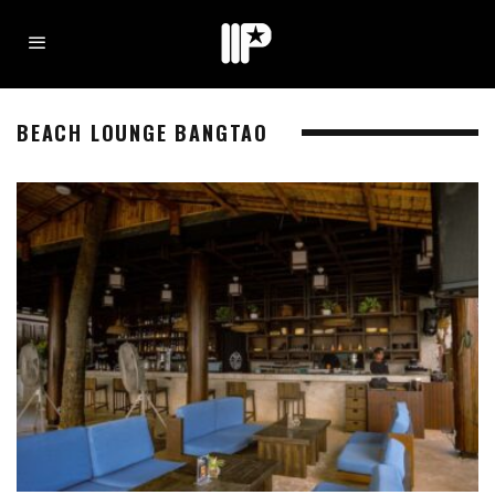
BEACH LOUNGE BANGTAO