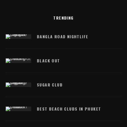
TRENDING
BANGLA ROAD NIGHTLIFE
BLACK OUT
SUGAR CLUB
BEST BEACH CLUBS IN PHUKET