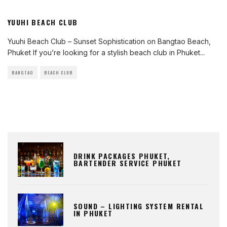
YUUHI BEACH CLUB
Yuuhi Beach Club – Sunset Sophistication on Bangtao Beach,
Phuket If you’re looking for a stylish beach club in Phuket
...
BANGTAO
BEACH CLUB
DRINK PACKAGES PHUKET,
BARTENDER SERVICE PHUKET
SOUND – LIGHTING SYSTEM RENTAL
IN PHUKET