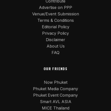
Contribute
Advertise on PPP
Venue/Event Submission
Terms & Conditions
Editorial Policy
Privacy Policy
Disclaimer
About Us
FAQ
OUR FRIENDS
Now Phuket
Phuket Media Company
Phuket Event Company
Smart AVL ASIA
MICE Thailand