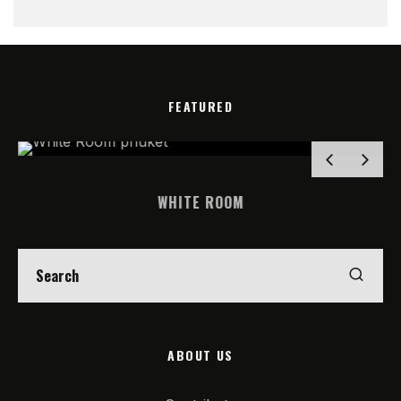
FEATURED
WHITE ROOM
ABOUT US