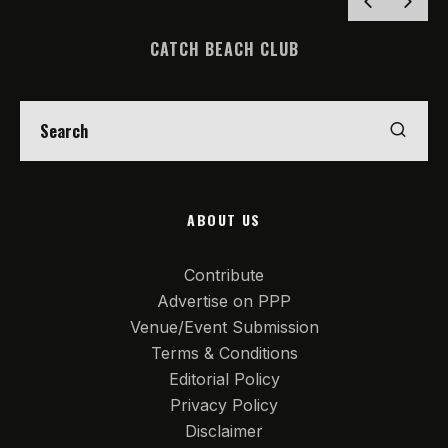
CATCH BEACH CLUB
ABOUT US
Contribute
Advertise on PPP
Venue/Event Submission
Terms & Conditions
Editorial Policy
Privacy Policy
Disclaimer