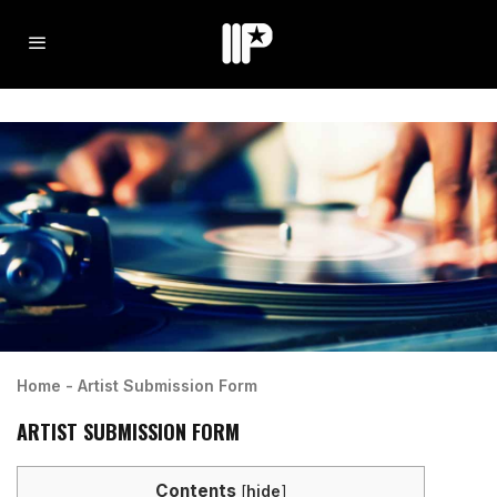
Home
-
Artist Submission Form
ARTIST SUBMISSION FORM
Contents
[
hide
]