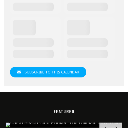
SUBSCRIBE TO THIS CALENDAR
FEATURED