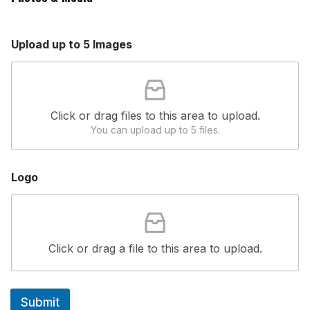
e
L
o
Upload up to 5 Images
g
o
F
i
e
Click or drag files to this area to upload.
l
d
You can upload up to 5 files.
Logo
Click or drag a file to this area to upload.
Submit