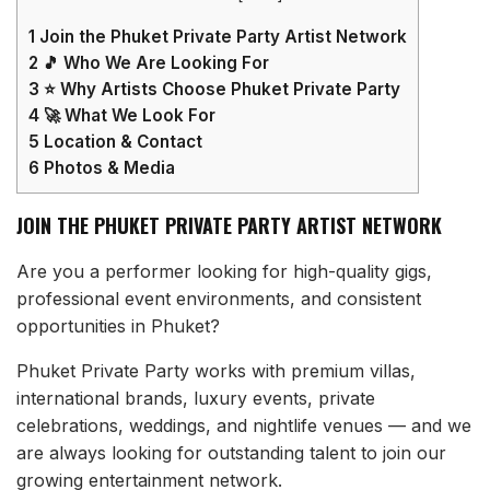
1
Join the Phuket Private Party Artist Network
2
🎵 Who We Are Looking For
3
⭐ Why Artists Choose Phuket Private Party
4
🚀 What We Look For
5
Location & Contact
6
Photos & Media
JOIN THE PHUKET PRIVATE PARTY ARTIST NETWORK
Are you a performer looking for high-quality gigs,
professional event environments, and consistent
opportunities in Phuket?
Phuket Private Party works with premium villas,
international brands, luxury events, private
celebrations, weddings, and nightlife venues — and we
are always looking for outstanding talent to join our
growing entertainment network.