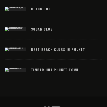
BLACK OUT
SUGAR CLUB
BEST BEACH CLUBS IN PHUKET
TIMBER HUT PHUKET TOWN