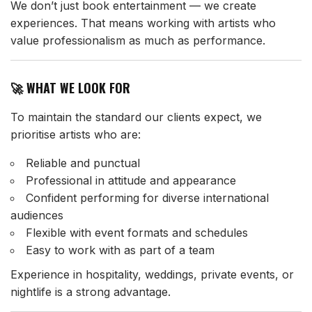
We don’t just book entertainment — we create
experiences. That means working with artists who
value professionalism as much as performance.
🚀 WHAT WE LOOK FOR
To maintain the standard our clients expect, we
prioritise artists who are:
Reliable and punctual
Professional in attitude and appearance
Confident performing for diverse international
audiences
Flexible with event formats and schedules
Easy to work with as part of a team
Experience in hospitality, weddings, private events, or
nightlife is a strong advantage.