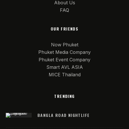
About Us
FAQ
OUR FRIENDS
Now Phuket
Phuket Media Company
Phuket Event Company
Smart AVL ASIA
MICE Thailand
TRENDING
BANGLA ROAD NIGHTLIFE