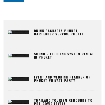
DRINK PACKAGES PHUKET,
BARTENDER SERVICE PHUKET
SOUND – LIGHTING SYSTEM RENTAL
IN PHUKET
EVENT AND WEDDING PLANNER OF
PHUKET PRIVATE PARTY
THAILAND TOURISM REBOUNDS TO
PRE-COVID LEVELS