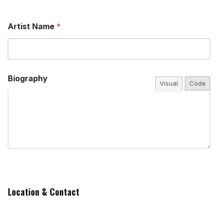
Artist Name
*
Biography
Visual
Code
Location & Contact