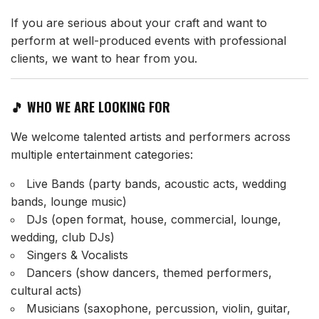
If you are serious about your craft and want to
perform at well-produced events with professional
clients, we want to hear from you.
🎵 WHO WE ARE LOOKING FOR
We welcome talented artists and performers across
multiple entertainment categories:
Live Bands (party bands, acoustic acts, wedding
bands, lounge music)
DJs (open format, house, commercial, lounge,
wedding, club DJs)
Singers & Vocalists
Dancers (show dancers, themed performers,
cultural acts)
Musicians (saxophone, percussion, violin, guitar,