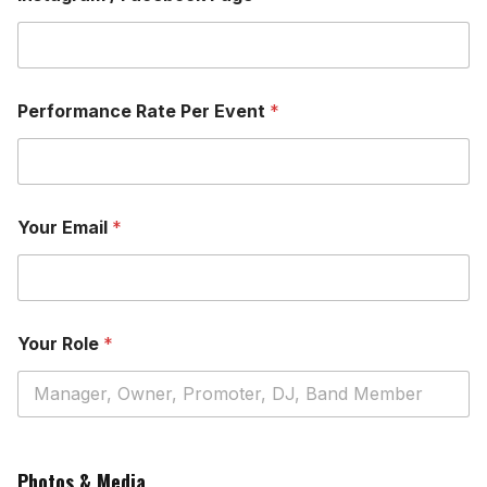
Performance Rate Per Event
*
Your Email
*
Your Role
*
P
a
Photos & Media
g