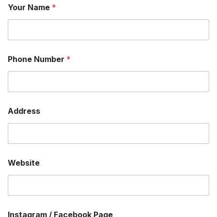
Your Name
*
Phone Number
*
Address
Website
Instagram / Facebook Page