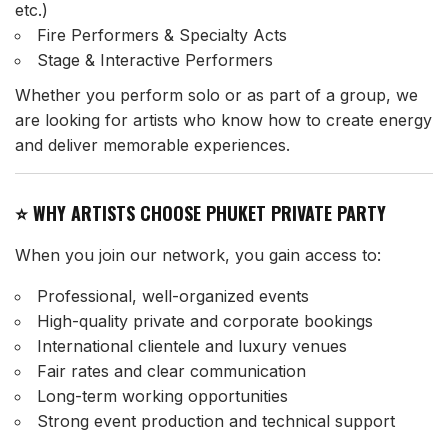
etc.)
Fire Performers & Specialty Acts
Stage & Interactive Performers
Whether you perform solo or as part of a group, we
are looking for artists who know how to create energy
and deliver memorable experiences.
⭐ WHY ARTISTS CHOOSE PHUKET PRIVATE PARTY
When you join our network, you gain access to:
Professional, well-organized events
High-quality private and corporate bookings
International clientele and luxury venues
Fair rates and clear communication
Long-term working opportunities
Strong event production and technical support