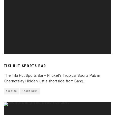
TIKI HUT SPORTS BAR
The Tiki Hut Sports Bar – Phuket’s Tropical Sports Pub in
Cherngtalay Hidden just a short ride from Bang
...
BANGTAO
SPORT BARS