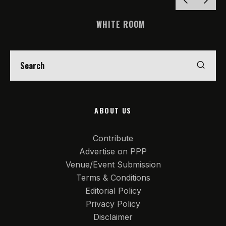
WHITE ROOM
ABOUT US
Contribute
Advertise on PPP
Venue/Event Submission
Terms & Conditions
Editorial Policy
Privacy Policy
Disclaimer