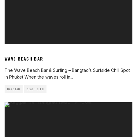
WAVE BEACH BAR
The Wave Beach Bar & Surfing – Bangtao’s Surfside Chill Spot
in Phuket When the waves roll in
...
BANGTAO
BEACH CLUB