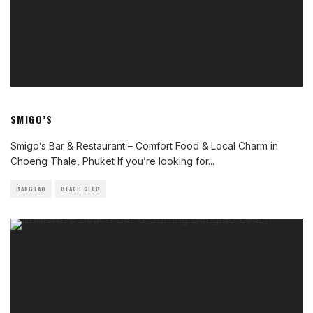
SMIGO’S
Smigo’s Bar & Restaurant – Comfort Food & Local Charm in
Choeng Thale, Phuket If you’re looking for
...
BANGTAO
BEACH CLUB