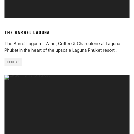
THE BARREL LAGUNA
The Barrel Laguna – Wine, Coffee & Charcuterie at Laguna
Phuket In the heart of the upscale Laguna Phuket resort
...
BANGTAO