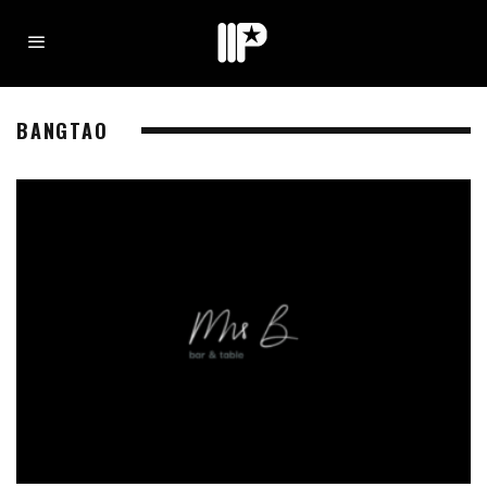
BANGTAO