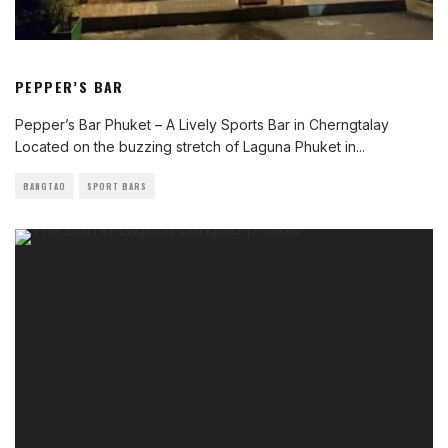
PEPPER’S BAR
Pepper’s Bar Phuket – A Lively Sports Bar in Cherngtalay
Located on the buzzing stretch of Laguna Phuket in
...
BANGTAO
SPORT BARS