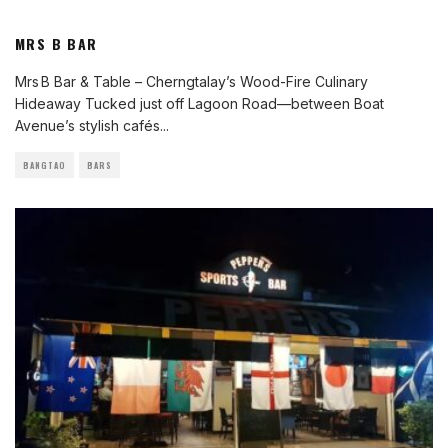
MRS B BAR
Mrs B Bar & Table – Cherngtalay’s Wood-Fire Culinary
Hideaway Tucked just off Lagoon Road—between Boat
Avenue’s stylish cafés
...
BANGTAO
BARS