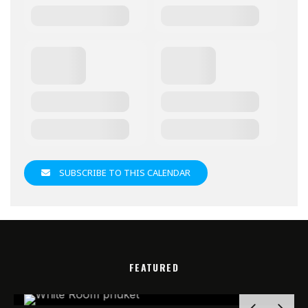
SUBSCRIBE TO THIS CALENDAR
FEATURED