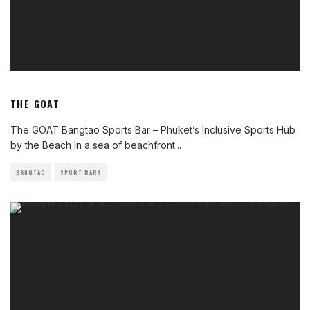
THE GOAT
The GOAT Bangtao Sports Bar – Phuket’s Inclusive Sports Hub
by the Beach In a sea of beachfront
...
BANGTAO
SPORT BARS