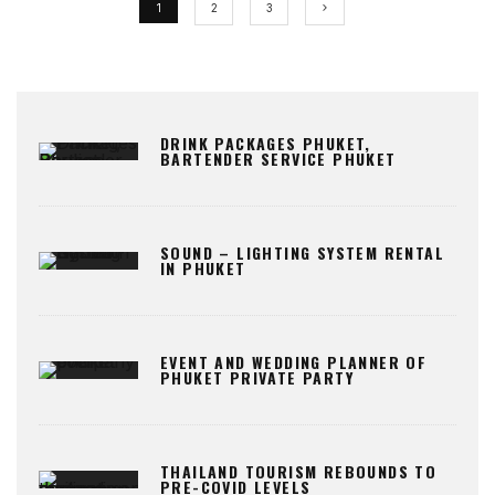
1
2
3
DRINK PACKAGES PHUKET,
BARTENDER SERVICE PHUKET
SOUND – LIGHTING SYSTEM RENTAL
IN PHUKET
EVENT AND WEDDING PLANNER OF
PHUKET PRIVATE PARTY
THAILAND TOURISM REBOUNDS TO
PRE-COVID LEVELS