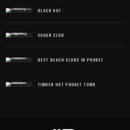
BLACK OUT
SUGAR CLUB
BEST BEACH CLUBS IN PHUKET
TIMBER HUT PHUKET TOWN