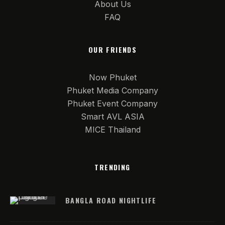
About Us
FAQ
OUR FRIENDS
Now Phuket
Phuket Media Company
Phuket Event Company
Smart AVL ASIA
MICE Thailand
TRENDING
BANGLA ROAD NIGHTLIFE