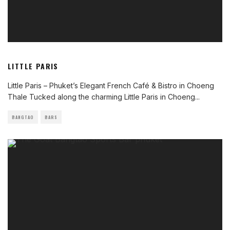
LITTLE PARIS
Little Paris – Phuket’s Elegant French Café & Bistro in Choeng
Thale Tucked along the charming Little Paris in Choeng
...
BANGTAO
BARS