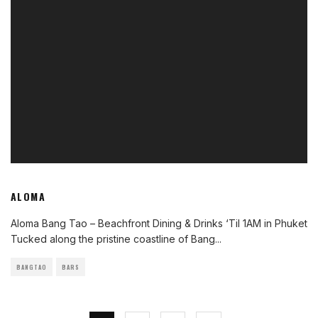
ALOMA
Aloma Bang Tao – Beachfront Dining & Drinks ‘Til 1AM in Phuket
Tucked along the pristine coastline of Bang
...
BANGTAO
BARS