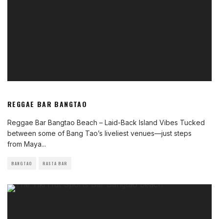
REGGAE BAR BANGTAO
Reggae Bar Bangtao Beach – Laid-Back Island Vibes Tucked
between some of Bang Tao’s liveliest venues—just steps
from Maya
...
BANGTAO
RASTA BAR