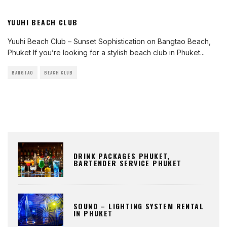
YUUHI BEACH CLUB
Yuuhi Beach Club – Sunset Sophistication on Bangtao Beach,
Phuket If you’re looking for a stylish beach club in Phuket
...
BANGTAO
BEACH CLUB
DRINK PACKAGES PHUKET,
BARTENDER SERVICE PHUKET
SOUND – LIGHTING SYSTEM RENTAL
IN PHUKET