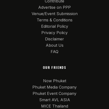
Contribute
Advertise on PPP
Venue/Event Submission
Terms & Conditions
Editorial Policy
Privacy Policy
Disclaimer
About Us
FAQ
OUR FRIENDS
Now Phuket
Phuket Media Company
Phuket Event Company
Smart AVL ASIA
MICE Thailand