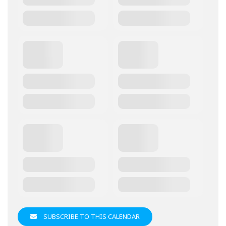
SUBSCRIBE TO THIS CALENDAR