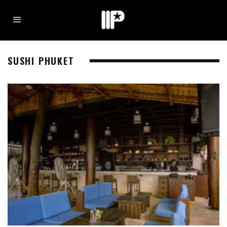
SUSHI PHUKET