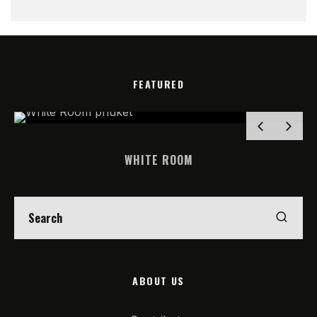
FEATURED
WHITE ROOM
ABOUT US