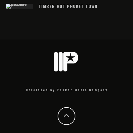
TIMBER HUT PHUKET TOWN
Developed by Phuket Media Company