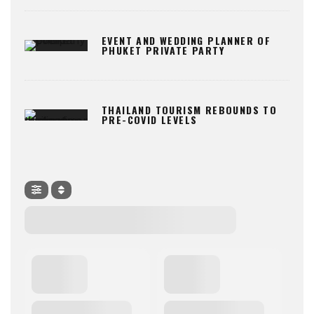
EVENT AND WEDDING PLANNER OF
PHUKET PRIVATE PARTY
THAILAND TOURISM REBOUNDS TO
PRE-COVID LEVELS