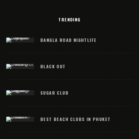
TRENDING
BANGLA ROAD NIGHTLIFE
BLACK OUT
SUGAR CLUB
BEST BEACH CLUBS IN PHUKET