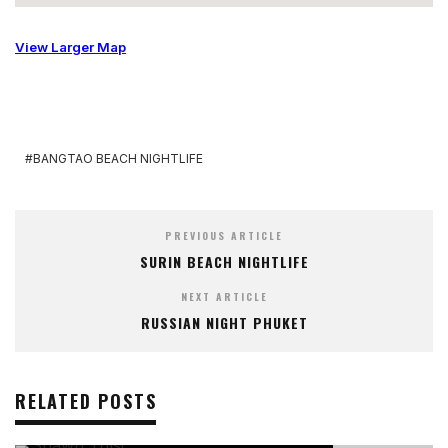
View Larger Map
BANGTAO BEACH NIGHTLIFE
PREVIOUS ARTICLE
SURIN BEACH NIGHTLIFE
NEXT ARTICLE
RUSSIAN NIGHT PHUKET
RELATED POSTS