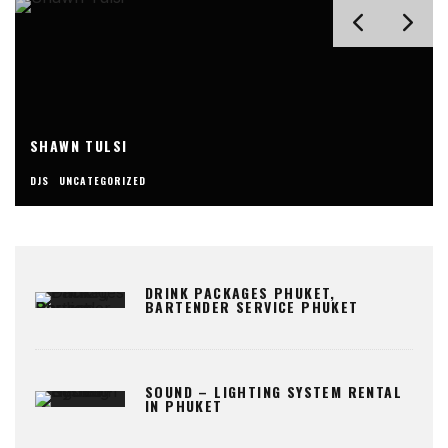
SHAWN TULSI
DJS
UNCATEGORIZED
DRINK PACKAGES PHUKET,
BARTENDER SERVICE PHUKET
SOUND – LIGHTING SYSTEM RENTAL
IN PHUKET