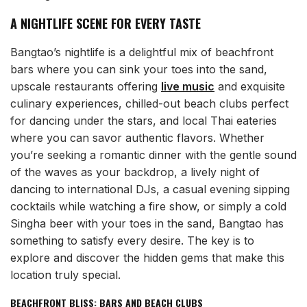
A NIGHTLIFE SCENE FOR EVERY TASTE
Bangtao’s nightlife is a delightful mix of beachfront
bars where you can sink your toes into the sand,
upscale restaurants offering
live music
and exquisite
culinary experiences, chilled-out beach clubs perfect
for dancing under the stars, and local Thai eateries
where you can savor authentic flavors. Whether
you’re seeking a romantic dinner with the gentle sound
of the waves as your backdrop, a lively night of
dancing to international DJs, a casual evening sipping
cocktails while watching a fire show, or simply a cold
Singha beer with your toes in the sand, Bangtao has
something to satisfy every desire. The key is to
explore and discover the hidden gems that make this
location truly special.
BEACHFRONT BLISS: BARS AND BEACH CLUBS