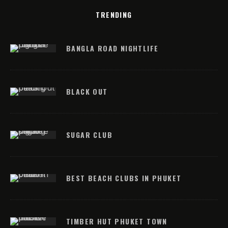
TRENDING
BANGLA ROAD NIGHTLIFE
BLACK OUT
SUGAR CLUB
BEST BEACH CLUBS IN PHUKET
TIMBER HUT PHUKET TOWN