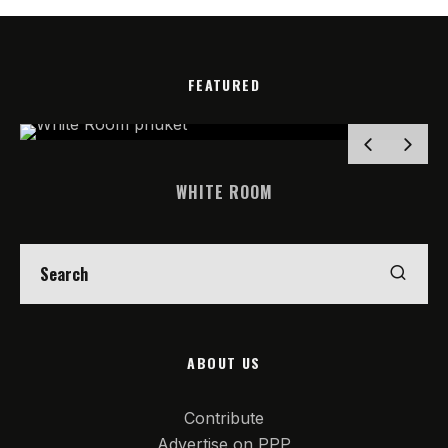
FEATURED
WHITE ROOM
ABOUT US
Contribute
Advertise on PPP