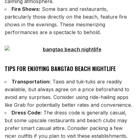
calming atmosphere.
Fire Shows:
Some bars and restaurants,
particularly those directly on the beach, feature fire
shows in the evenings. These mesmerizing
performances are a spectacle to behold.
TIPS FOR ENJOYING BANGTAO BEACH NIGHTLIFE
Transportation:
Taxis and tuk-tuks are readily
available, but always agree on a price beforehand to
avoid any surprises. Consider using ride-hailing apps
like Grab for potentially better rates and convenience.
Dress Code:
The dress code is generally casual,
but some upscale restaurants and beach clubs may
prefer smart casual attire. Consider packing a few
nicer outfits if you plan to visit these establishments.