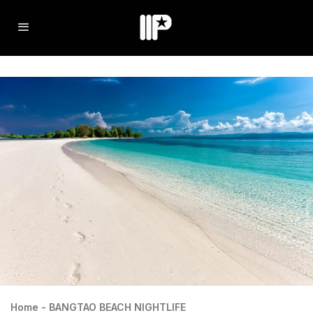
Home
-
BANGTAO BEACH NIGHTLIFE