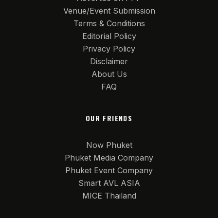
Venue/Event Submission
Terms & Conditions
Editorial Policy
Privacy Policy
Disclaimer
About Us
FAQ
OUR FRIENDS
Now Phuket
Phuket Media Company
Phuket Event Company
Smart AVL ASIA
MICE Thailand