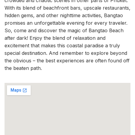
crowded and chaotic scenes in other parts of Phuket.
With its blend of beachfront bars, upscale restaurants,
hidden gems, and other nighttime activities, Bangtao
promises an unforgettable evening for every traveler.
So, come and discover the magic of Bangtao Beach
after dark! Enjoy the blend of relaxation and
excitement that makes this coastal paradise a truly
special destination. And remember to explore beyond
the obvious – the best experiences are often found off
the beaten path.