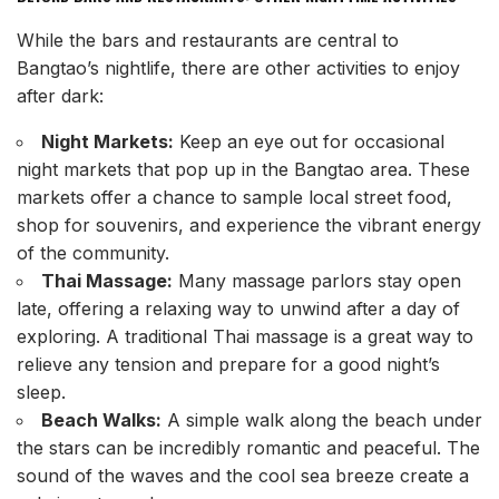
While the bars and restaurants are central to
Bangtao’s nightlife, there are other activities to enjoy
after dark:
Night Markets:
Keep an eye out for occasional
night markets that pop up in the Bangtao area. These
markets offer a chance to sample local street food,
shop for souvenirs, and experience the vibrant energy
of the community.
Thai Massage:
Many massage parlors stay open
late, offering a relaxing way to unwind after a day of
exploring. A traditional Thai massage is a great way to
relieve any tension and prepare for a good night’s
sleep.
Beach Walks:
A simple walk along the beach under
the stars can be incredibly romantic and peaceful. The
sound of the waves and the cool sea breeze create a