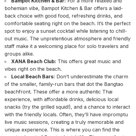
Bampot Kitchen & Bar:
For a more relaxed and
bohemian vibe, Bampot Kitchen & Bar offers a laid-
back choice with good food, refreshing drinks, and
comfortable seating right on the beach. It’s the perfect
spot to enjoy a sunset cocktail while listening to chill-
out music. The unpretentious atmosphere and friendly
staff make it a welcoming place for solo travelers and
groups alike.
XANA Beach Club:
This offers great music and
vibes right on the beach.
Local Beach Bars:
Don’t underestimate the charm
of the smaller, family-run bars that dot the Bangtao
beachfront. These offer a more authentic Thai
experience, with affordable drinks, delicious local
snacks (try the grilled squid!), and a chance to interact
with the friendly locals. Often, they’ll have impromptu
live music sessions, creating a truly memorable and
unique experience. This is where you can find the