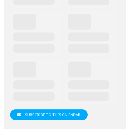
SUBSCRIBE TO THIS CALENDAR