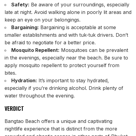
Safety:
Be aware of your surroundings, especially
late at night. Avoid walking alone in poorly lit areas and
keep an eye on your belongings.
Bargaining:
Bargaining is acceptable at some
smaller establishments and with tuk-tuk drivers. Don’t
be afraid to negotiate for a better price.
Mosquito Repellent:
Mosquitoes can be prevalent
in the evenings, especially near the beach. Be sure to
apply mosquito repellent to protect yourself from
bites.
Hydration:
It’s important to stay hydrated,
especially if you’re drinking alcohol. Drink plenty of
water throughout the evening.
VERDICT
Bangtao Beach offers a unique and captivating
nightlife experience that is distinct from the more