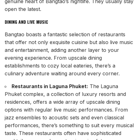
genuine heart of Bangtao’s nightlife. They usually stay
open the latest.
DINING AND LIVE MUSIC
Bangtao boasts a fantastic selection of restaurants
that offer not only exquisite cuisine but also live music
and entertainment, adding another layer to your
evening experience. From upscale dining
establishments to cozy local eateries, there’s a
culinary adventure waiting around every corner.
Restaurants in Laguna Phuket:
The Laguna
Phuket complex, a collection of luxury resorts and
residences, offers a wide array of upscale dining
options with regular live music performances. From
jazz ensembles to acoustic sets and even classical
performances, there’s something to suit every musical
taste. These restaurants often have sophisticated