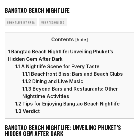
BANGTAO BEACH NIGHTLIFE
NIGHTLIFE BY AREA
UNCATEGORIZED
Contents
[
hide
]
1
Bangtao Beach Nightlife: Unveiling Phuket’s
Hidden Gem After Dark
1.1
A Nightlife Scene for Every Taste
1.1.1
Beachfront Bliss: Bars and Beach Clubs
1.1.2
Dining and Live Music
1.1.3
Beyond Bars and Restaurants: Other
Nighttime Activities
1.2
Tips for Enjoying Bangtao Beach Nightlife
1.3
Verdict
BANGTAO BEACH NIGHTLIFE: UNVEILING PHUKET’S
HIDDEN GEM AFTER DARK