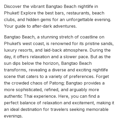
Discover the vibrant Bangtao Beach nightlife in
Phuket! Explore the best bars, restaurants, beach
clubs, and hidden gems for an unforgettable evening.
Your guide to after-dark adventures.
Bangtao Beach, a stunning stretch of coastline on
Phuket’s west coast, is renowned for its pristine sands,
luxury resorts, and laid-back atmosphere. During the
day, it offers relaxation and a slower pace. But as the
sun dips below the horizon, Bangtao Beach
transforms, revealing a diverse and exciting nightlife
scene that caters to a variety of preferences. Forget
the crowded chaos of Patong; Bangtao provides a
more sophisticated, refined, and arguably more
authentic Thai experience. Here, you can find a
perfect balance of relaxation and excitement, making it
an ideal destination for travelers seeking memorable
evenings.