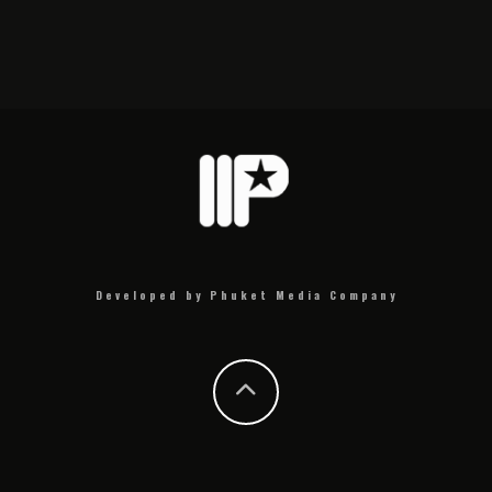
Developed by Phuket Media Company