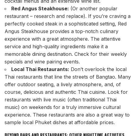
cocktail menus and an extensive wine list.
Red Angus Steakhouse:
(Or another popular
restaurant – research and replace). If you’re craving a
perfectly cooked steak in a sophisticated setting, Red
Angus Steakhouse provides a top-notch culinary
experience with a great atmosphere. The attentive
service and high-quality ingredients make it a
memorable dining destination. Check for their weekly
specials and wine pairing events.
Local Thai Restaurants:
Don’t overlook the local
Thai restaurants that line the streets of Bangtao. Many
offer outdoor seating, a lively atmosphere, and, of
course, delicious and authentic Thai cuisine. Look for
restaurants with live music (often traditional Thai
music) on weekends for a truly immersive cultural
experience. These restaurants are also a great way to
sample local Phuket dishes at affordable prices.
BEYOND BARS AND RESTAURANTS: OTHER NIGHTTIME ACTIVITIES