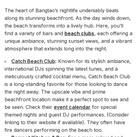
The heart of Bangtao’s nightlife undeniably beats
along its stunning beachfront. As the day winds down,
the beach transforms into a lively hub. Here, you’ll
find a variety of bars and
beach clubs
, each offering a
unique ambiance, stunning sunset views, and a vibrant
atmosphere that extends long into the night.
Catch Beach Club
:
Known for its stylish ambiance,
international DJs spinning the latest tunes, and a
meticulously crafted cocktail menu, Catch Beach Club
is a long-standing favorite for those looking to dance
the night away. The upscale vibe and prime
beachfront location make it a perfect spot to see and
be seen. Check their
event calendar
for special
themed nights and guest DJ performances. (Consider
linking to their website if available). They often have
fire dancers performing on the beach too.