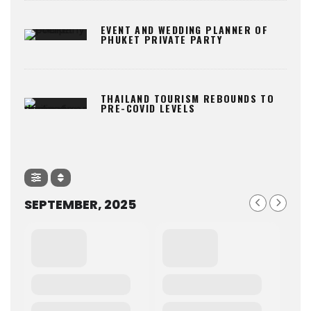
EVENT AND WEDDING PLANNER OF
PHUKET PRIVATE PARTY
THAILAND TOURISM REBOUNDS TO
PRE-COVID LEVELS
SEPTEMBER, 2025