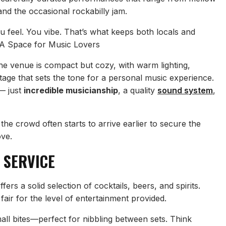
and the occasional rockabilly jam.
ou feel. You vibe. That’s what keeps both locals and
 A Space for Music Lovers
he venue is compact but cozy, with warm lighting,
tage that sets the tone for a personal music experience.
— just
incredible musicianship
, a quality
sound system
,
 the crowd often starts to arrive earlier to secure the
ove.
 SERVICE
ffers a solid selection of cocktails, beers, and spirits.
fair for the level of entertainment provided.
ll bites—perfect for nibbling between sets. Think