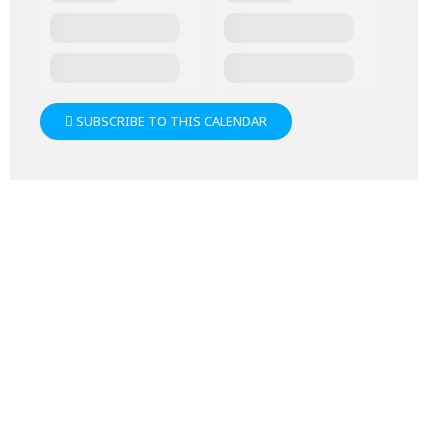
SUBSCRIBE TO THIS CALENDAR