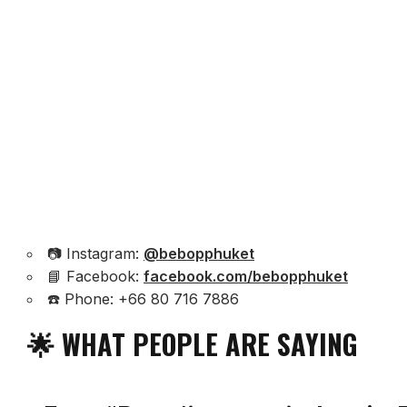
📷 Instagram:
@bebopphuket
📘 Facebook:
facebook.com/bebopphuket
☎️ Phone: +66 80 716 7886
🌟 WHAT PEOPLE ARE SAYING