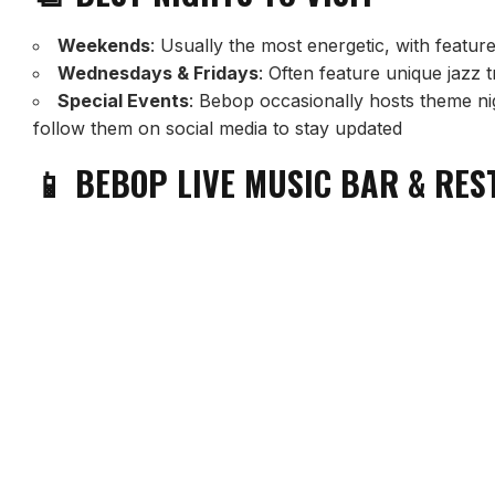
Weekends
: Usually the most energetic, with featu
Wednesdays & Fridays
: Often feature unique jazz 
Special Events
: Bebop occasionally hosts theme nig
follow them on social media to stay updated
📱 BEBOP LIVE MUSIC BAR & RE