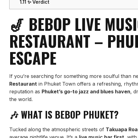
1.11
✨ Verdict
🎷 BEBOP LIVE MUS
RESTAURANT – PHUK
ESCAPE
If you’re searching for something more soulful than n
Restaurant
in Phuket Town offers a refreshing, rhythm-f
reputation as
Phuket’s go-to jazz and blues haven
, d
the world.
🎶 WHAT IS BEBOP PHUKET?
Tucked along the atmospheric streets of
Takuapa Roa
average nightlife venue. It’s a
live music
bar first
, wit