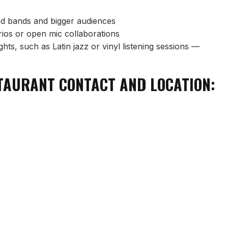
red bands and bigger audiences
trios or open mic collaborations
hts, such as Latin jazz or vinyl listening sessions —
STAURANT CONTACT AND LOCATION: