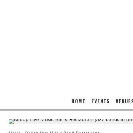
HOME
EVENTS
VENUE