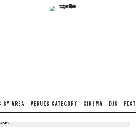
S BY AREA
VENUES CATEGORY
CINEMA
DJS
FEST