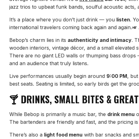
jazz trios to upbeat funk bands, soulful acoustic acts, 
It’s a place where you don’t just drink — you
listen
. Y
international travelers coming back again and again.
Bebop’s charm lies in its
authenticity and intimacy
. T
wooden interiors, vintage décor, and a small elevated s
There are no giant LED walls or thumping bass drops 
and an audience that truly listens.
Live performances usually begin around
9:00 PM
, but
best seats. Seating is limited, so early birds get the gro
🍸 DRINKS, SMALL BITES & GREAT
While Bebop is primarily a music bar, the
drink menu
o
The bartenders are friendly and fast, and the pricing is 
There’s also a
light food menu
with bar snacks and sma