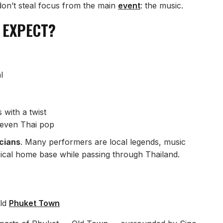
 don’t steal focus from the main
event
: the music.
 EXPECT?
l
with a twist
 even Thai pop
icians
. Many performers are local legends, music
sical home base while passing through Thailand.
ld
Phuket Town