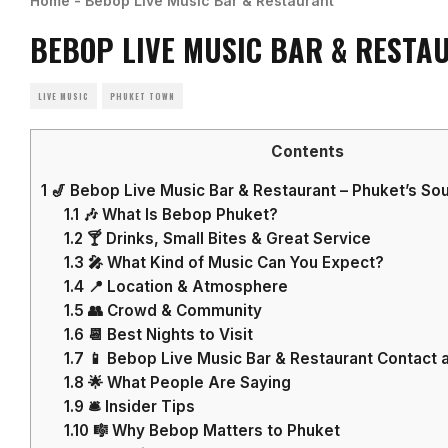
Home
-
Bebop Live Music Bar & Restaurant
BEBOP LIVE MUSIC BAR & RESTA
LIVE MUSIC
PHUKET TOWN
Contents
1
🎷 Bebop Live Music Bar & Restaurant – Phuket’s Sou
1.1
🎶 What Is Bebop Phuket?
1.2
🍸 Drinks, Small Bites & Great Service
1.3
🎤 What Kind of Music Can You Expect?
1.4
📍 Location & Atmosphere
1.5
👥 Crowd & Community
1.6
📆 Best Nights to Visit
1.7
📱 Bebop Live Music Bar & Restaurant Contact a
1.8
🌟 What People Are Saying
1.9
🛎️ Insider Tips
1.10
🎼 Why Bebop Matters to Phuket