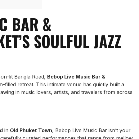
IC BAR &
ET’S SOULFUL JAZZ
eon-lit Bangla Road,
Bebop Live Music Bar &
illed retreat. This intimate venue has quietly built a
rawing in music lovers, artists, and travelers from across
d
in
Old Phuket Town
, Bebop Live Music Bar isn’t your
h carefully curated performances that range from mellow