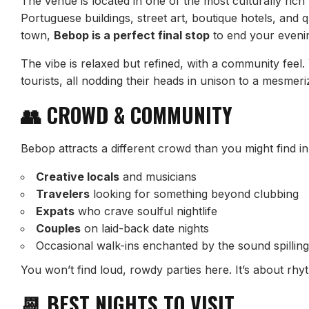
The venue is located in one of the most culturally ri
Portuguese buildings, street art, boutique hotels, and q
town,
Bebop is a perfect final stop
to end your evenin
The vibe is relaxed but refined, with a community feel. 
tourists, all nodding their heads in unison to a mesmeri
👥 CROWD & COMMUNITY
Bebop attracts a different crowd than you might find in 
Creative locals
and musicians
Travelers
looking for something beyond clubbing
Expats
who crave soulful nightlife
Couples
on laid-back date nights
Occasional walk-ins enchanted by the sound spilling
You won’t find loud, rowdy parties here. It’s about rhy
📆 BEST NIGHTS TO VISIT