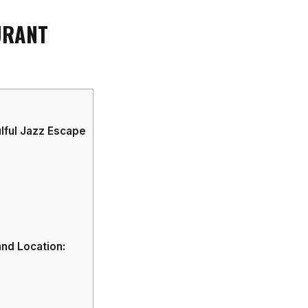
URANT
lful Jazz Escape
nd Location: