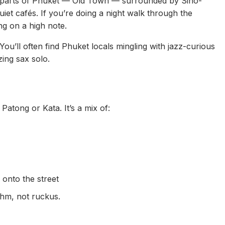
ch parts of Phuket — Old Town — surrounded by Sino-
uiet cafés. If you’re doing a night walk through the
g on a high note.
You’ll often find Phuket locals mingling with jazz-curious
zing sax solo.
Patong or Kata. It’s a mix of:
 onto the street
thm, not ruckus.