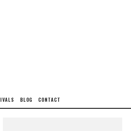
IVALS
BLOG
CONTACT