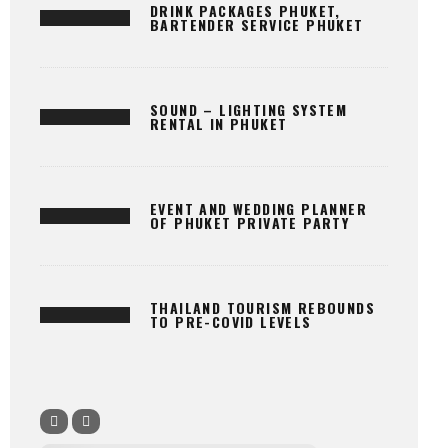
DRINK PACKAGES PHUKET,
BARTENDER SERVICE PHUKET
SOUND – LIGHTING SYSTEM
RENTAL IN PHUKET
EVENT AND WEDDING PLANNER
OF PHUKET PRIVATE PARTY
THAILAND TOURISM REBOUNDS
TO PRE-COVID LEVELS