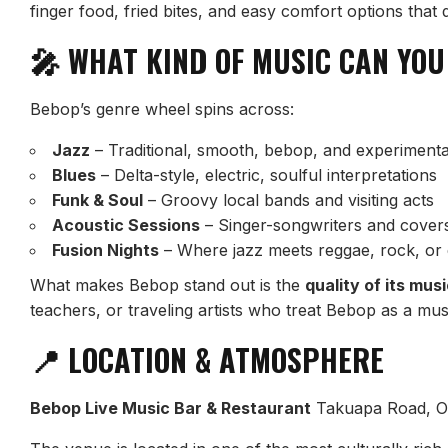
finger food, fried bites, and easy comfort options that
🎤 WHAT KIND OF MUSIC CAN YOU
Bebop’s genre wheel spins across:
Jazz
– Traditional, smooth, bebop, and experimenta
Blues
– Delta-style, electric, soulful interpretations
Funk & Soul
– Groovy local bands and visiting acts
Acoustic Sessions
– Singer-songwriters and covers 
Fusion Nights
– Where jazz meets reggae, rock, or
What makes Bebop stand out is the
quality of its mus
teachers, or traveling artists who treat Bebop as a mu
📍 LOCATION & ATMOSPHERE
Bebop Live Music Bar & Restaurant
Takuapa Road, O