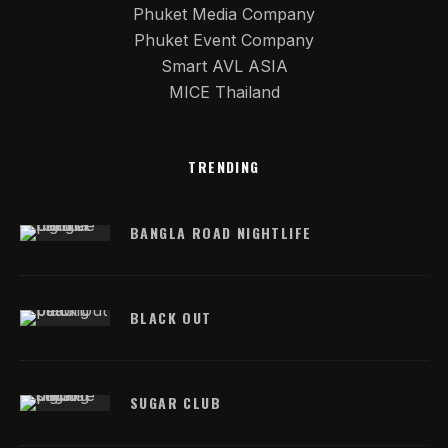
Phuket Media Company
Phuket Event Company
Smart AVL ASIA
MICE Thailand
TRENDING
BANGLA ROAD NIGHTLIFE
BLACK OUT
SUGAR CLUB