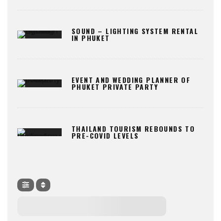
SOUND – LIGHTING SYSTEM RENTAL
IN PHUKET
EVENT AND WEDDING PLANNER OF
PHUKET PRIVATE PARTY
THAILAND TOURISM REBOUNDS TO
PRE-COVID LEVELS