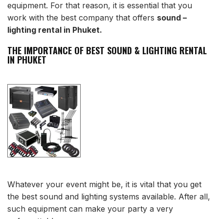
equipment. For that reason, it is essential that you
work with the best company that offers
sound –
lighting rental in Phuket.
THE IMPORTANCE OF BEST SOUND & LIGHTING RENTAL
IN PHUKET
Whatever your event might be, it is vital that you get
the best sound and lighting systems available. After all,
such equipment can make your party a very