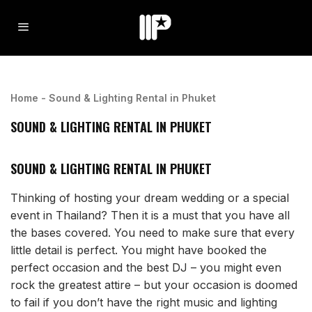
Home
-
Sound & Lighting Rental in Phuket
SOUND & LIGHTING RENTAL IN PHUKET
SOUND & LIGHTING RENTAL IN PHUKET
Thinking of hosting your dream wedding or a special
event in Thailand? Then it is a must that you have all
the bases covered. You need to make sure that every
little detail is perfect. You might have booked the
perfect occasion and the best DJ – you might even
rock the greatest attire – but your occasion is doomed
to fail if you don’t have the right music and lighting