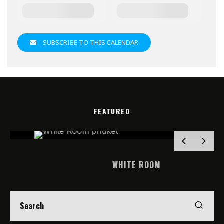
SUBSCRIBE TO THIS CALENDAR
FEATURED
WHITE ROOM