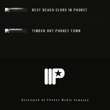
BEST BEACH CLUBS IN PHUKET
TIMBER HUT PHUKET TOWN
Developed by Phuket Media Company