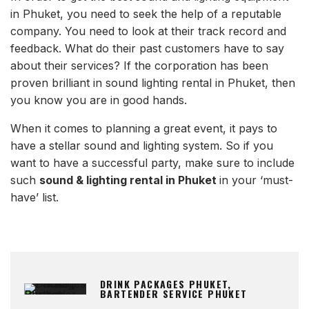
in Phuket, you need to seek the help of a reputable
company. You need to look at their track record and
feedback. What do their past customers have to say
about their services? If the corporation has been
proven brilliant in sound lighting rental in Phuket, then
you know you are in good hands.
When it comes to planning a great event, it pays to
have a stellar sound and lighting system. So if you
want to have a successful party, make sure to include
such
sound & lighting rental in Phuket
in your ‘must-
have’ list.
DRINK PACKAGES PHUKET,
BARTENDER SERVICE PHUKET