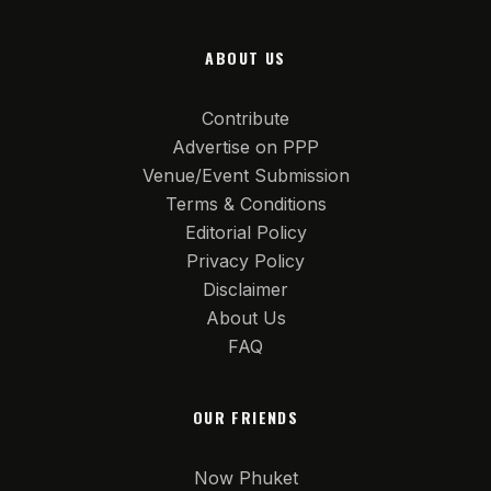
ABOUT US
Contribute
Advertise on PPP
Venue/Event Submission
Terms & Conditions
Editorial Policy
Privacy Policy
Disclaimer
About Us
FAQ
OUR FRIENDS
Now Phuket