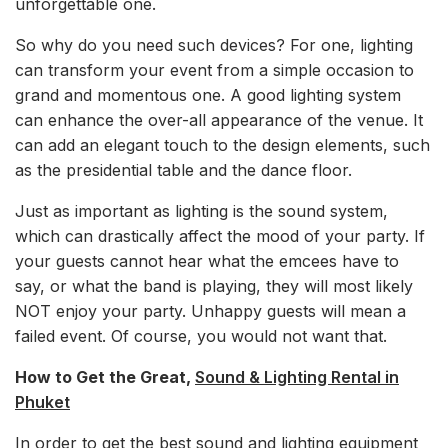
unforgettable one.
So why do you need such devices? For one, lighting
can transform your event from a simple occasion to
grand and momentous one. A good lighting system
can enhance the over-all appearance of the venue. It
can add an elegant touch to the design elements, such
as the presidential table and the dance floor.
Just as important as lighting is the sound system,
which can drastically affect the mood of your party. If
your guests cannot hear what the emcees have to
say, or what the band is playing, they will most likely
NOT enjoy your party. Unhappy guests will mean a
failed event. Of course, you would not want that.
How to Get the Great,
Sound & Lighting Rental in
Phuket
In order to get the best sound and lighting equipment