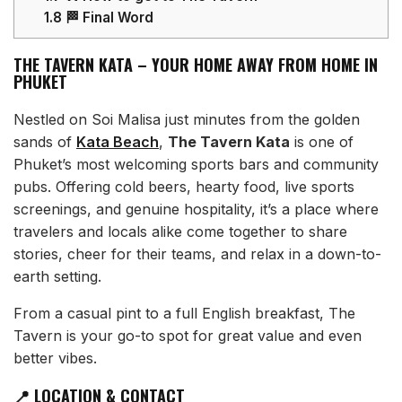
1.8
🏁 Final Word
THE TAVERN KATA – YOUR HOME AWAY FROM HOME IN
PHUKET
Nestled on Soi Malisa just minutes from the golden
sands of
Kata Beach
,
The Tavern Kata
is one of
Phuket’s most welcoming sports bars and community
pubs. Offering cold beers, hearty food, live sports
screenings, and genuine hospitality, it’s a place where
travelers and locals alike come together to share
stories, cheer for their teams, and relax in a down-to-
earth setting.
From a casual pint to a full English breakfast, The
Tavern is your go-to spot for great value and even
better vibes.
📍 LOCATION & CONTACT