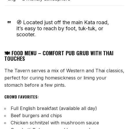
🧭 Located just off the main Kata road,
it’s easy to reach by foot, tuk-tuk, or
scooter.
🍽️ FOOD MENU – COMFORT PUB GRUB WITH THAI
TOUCHES
The Tavern serves a mix of Western and Thai classics,
perfect for curing homesickness or lining your
stomach before a few pints.
CROWD FAVORITES:
Full English breakfast (available all day)
Beef burgers and chips
Chicken schnitzel with mushroom sauce