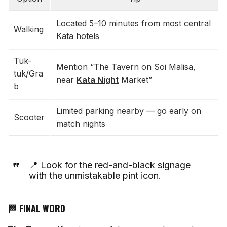
Located 5–10 minutes from most central
Walking
Kata hotels
Tuk-
Mention “The Tavern on Soi Malisa,
tuk/Gra
near
Kata Night
Market”
b
Limited parking nearby — go early on
Scooter
match nights
📍 Look for the red-and-black signage
with the unmistakable pint icon.
🏁 FINAL WORD