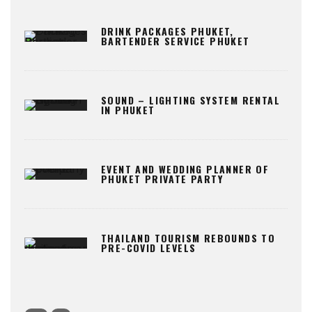
DRINK PACKAGES PHUKET,
BARTENDER SERVICE PHUKET
SOUND – LIGHTING SYSTEM RENTAL
IN PHUKET
EVENT AND WEDDING PLANNER OF
PHUKET PRIVATE PARTY
THAILAND TOURISM REBOUNDS TO
PRE-COVID LEVELS