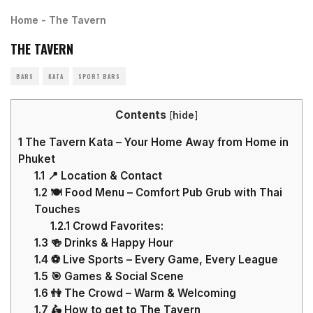
Home
-
The Tavern
THE TAVERN
BARS
KATA
SPORT BARS
Contents
[
hide
]
1
The Tavern Kata – Your Home Away from Home in
Phuket
1.1
📍 Location & Contact
1.2
🍽️ Food Menu – Comfort Pub Grub with Thai
Touches
1.2.1
Crowd Favorites:
1.3
🍻 Drinks & Happy Hour
1.4
⚽ Live Sports – Every Game, Every League
1.5
🎯 Games & Social Scene
1.6
👫 The Crowd – Warm & Welcoming
1.7
🛵 How to get to The Tavern