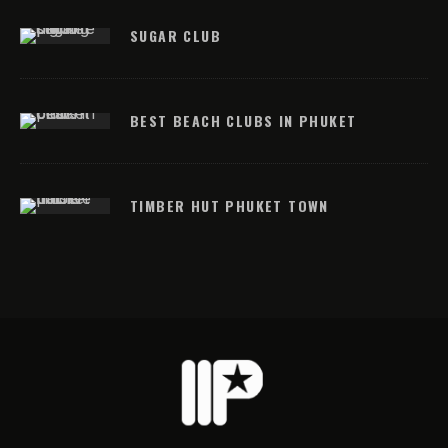
SUGAR CLUB
BEST BEACH CLUBS IN PHUKET
TIMBER HUT PHUKET TOWN