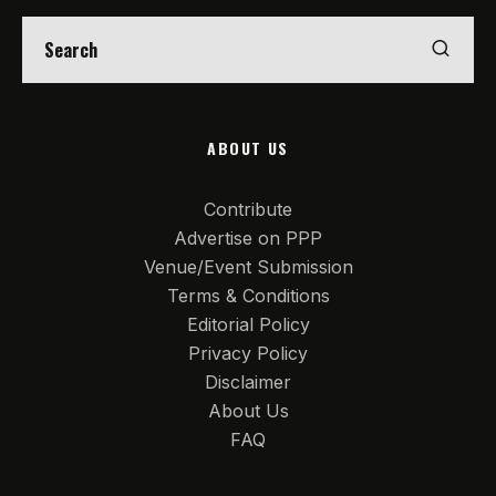
ABOUT US
Contribute
Advertise on PPP
Venue/Event Submission
Terms & Conditions
Editorial Policy
Privacy Policy
Disclaimer
About Us
FAQ