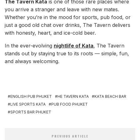
The Tavern Kata
is one of those rare places where
you arrive a stranger and leave with new mates.
Whether you’re in the mood for sports, pub food, or
just a good old chat over drinks, The Tavern delivers
with honesty, heart, and ice-cold beer.
In the ever-evolving
nightlife of Kata
, The Tavern
stands out by staying true to its roots — simple, fun,
and always welcoming.
ENGLISH PUB PHUKET
HE TAVERN KATA
KATA BEACH BAR
LIVE SPORTS KATA
PUB FOOD PHUKET
SPORTS BAR PHUKET
PREVIOUS ARTICLE