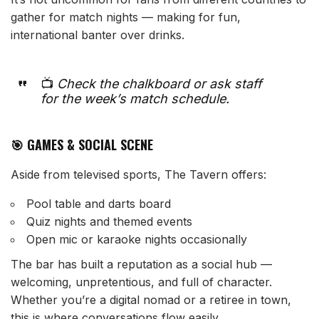
gather for match nights — making for fun,
international banter over drinks.
📺
Check the chalkboard or ask staff
for the week’s match schedule.
🎯 GAMES & SOCIAL SCENE
Aside from televised sports, The Tavern offers:
Pool table and darts board
Quiz nights and themed events
Open mic or karaoke nights occasionally
The bar has built a reputation as a social hub —
welcoming, unpretentious, and full of character.
Whether you’re a digital nomad or a retiree in town,
this is where conversations flow easily.