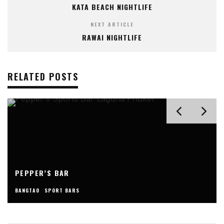
KATA BEACH NIGHTLIFE
NEXT ARTICLE
RAWAI NIGHTLIFE
RELATED POSTS
PEPPER’S BAR
BANGTAO
SPORT BARS