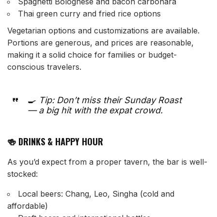
Spaghetti Bolognese and bacon carbonara
Thai green curry and fried rice options
Vegetarian options and customizations are available.
Portions are generous, and prices are reasonable,
making it a solid choice for families or budget-
conscious travelers.
🍳
Tip: Don’t miss their Sunday Roast
— a big hit with the expat crowd.
🍻 DRINKS & HAPPY HOUR
As you’d expect from a proper tavern, the bar is well-
stocked:
Local beers: Chang, Leo, Singha (cold and
affordable)