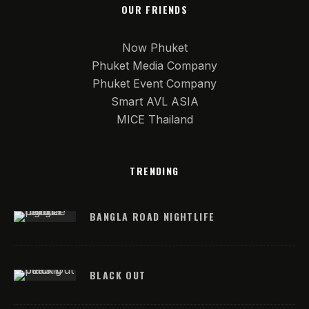
OUR FRIENDS
Now Phuket
Phuket Media Company
Phuket Event Company
Smart AVL ASIA
MICE Thailand
TRENDING
BANGLA ROAD NIGHTLIFE
BLACK OUT