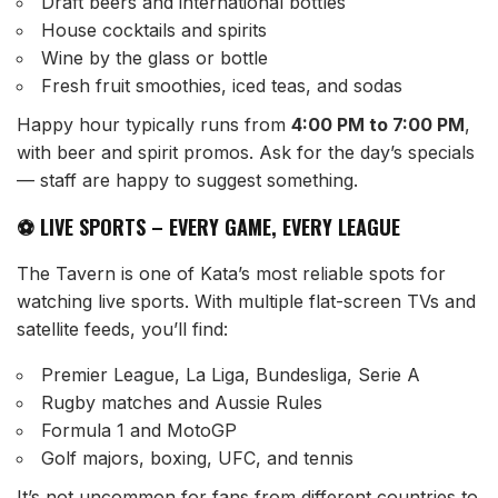
Draft beers and international bottles
House cocktails and spirits
Wine by the glass or bottle
Fresh fruit smoothies, iced teas, and sodas
Happy hour typically runs from
4:00 PM to 7:00 PM
,
with beer and spirit promos. Ask for the day’s specials
— staff are happy to suggest something.
⚽ LIVE SPORTS – EVERY GAME, EVERY LEAGUE
The Tavern is one of Kata’s most reliable spots for
watching live sports. With multiple flat-screen TVs and
satellite feeds, you’ll find:
Premier League, La Liga, Bundesliga, Serie A
Rugby matches and Aussie Rules
Formula 1 and MotoGP
Golf majors, boxing, UFC, and tennis
It’s not uncommon for fans from different countries to