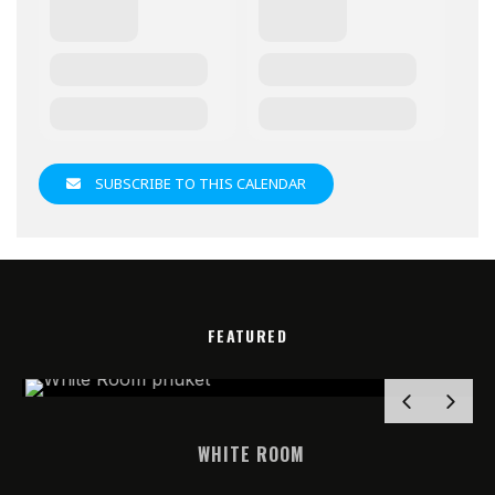
SUBSCRIBE TO THIS CALENDAR
FEATURED
WHITE ROOM