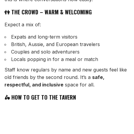
👫 THE CROWD – WARM & WELCOMING
Expect a mix of:
Expats and long-term visitors
British, Aussie, and European travelers
Couples and solo adventurers
Locals popping in for a meal or match
Staff know regulars by name and new guests feel like
old friends by the second round. It’s a
safe,
respectful, and inclusive
space for all.
🛵 HOW TO GET TO THE TAVERN