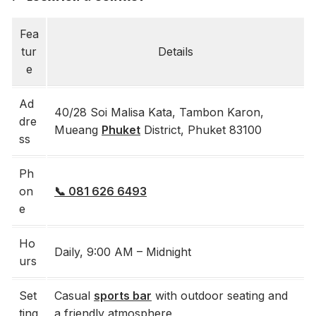
Fea
tur
Details
e
Ad
40/28 Soi Malisa Kata, Tambon Karon,
dre
Mueang
Phuket
District, Phuket 83100
ss
Ph
on
📞 081 626 6493
e
Ho
Daily, 9:00 AM – Midnight
urs
Set
Casual
sports bar
with outdoor seating and
ting
a friendly atmosphere