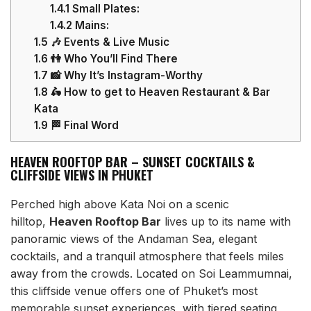
1.4.1
Small Plates:
1.4.2
Mains:
1.5
🎶 Events & Live Music
1.6
👫 Who You’ll Find There
1.7
📸 Why It’s Instagram-Worthy
1.8
🛵 How to get to Heaven Restaurant & Bar
Kata
1.9
🏁 Final Word
HEAVEN ROOFTOP BAR – SUNSET COCKTAILS &
CLIFFSIDE VIEWS IN PHUKET
Perched high above Kata Noi on a scenic
hilltop,
Heaven Rooftop Bar
lives up to its name with
panoramic views of the Andaman Sea, elegant
cocktails, and a tranquil atmosphere that feels miles
away from the crowds. Located on Soi Leammumnai,
this cliffside venue offers one of Phuket’s most
memorable sunset experiences, with tiered seating