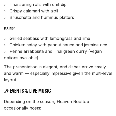
Thai spring rolls with chili dip
Crispy calamari with aioli
Bruschetta and hummus platters
MAINS:
Grilled seabass with lemongrass and lime
Chicken satay with peanut sauce and jasmine rice
Penne arrabbiata and Thai green curry (vegan
options available)
The presentation is elegant, and dishes arrive timely
and warm — especially impressive given the multi-level
layout.
🎶 EVENTS & LIVE MUSIC
Depending on the season, Heaven Rooftop
occasionally hosts: