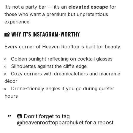
It’s not a party bar — it’s an
elevated escape
for
those who want a premium but unpretentious
experience.
📸 WHY IT’S INSTAGRAM-WORTHY
Every corner of Heaven Rooftop is built for beauty:
Golden sunlight reflecting on cocktail glasses
Silhouettes against the cliff’s edge
Cozy corners with dreamcatchers and macramé
décor
Drone-friendly angles if you go during quieter
hours
📷 Don’t forget to tag
@heavenrooftopbarphuket for a repost.