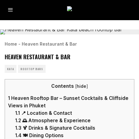
Home
-
Heaven Restaurant & Bar
HEAVEN RESTAURANT & BAR
KATA
ROOFTOP BARS
Contents
[
hide
]
1
Heaven Rooftop Bar – Sunset Cocktails & Cliffside
Views in Phuket
1.1
📍 Location & Contact
1.2
🌅 Atmosphere & Experience
1.3
🍹 Drinks & Signature Cocktails
1.4
🍽️ Dining Options