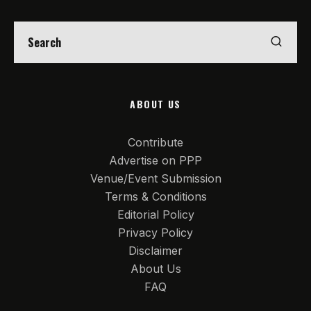
ABOUT US
Contribute
Advertise on PPP
Venue/Event Submission
Terms & Conditions
Editorial Policy
Privacy Policy
Disclaimer
About Us
FAQ