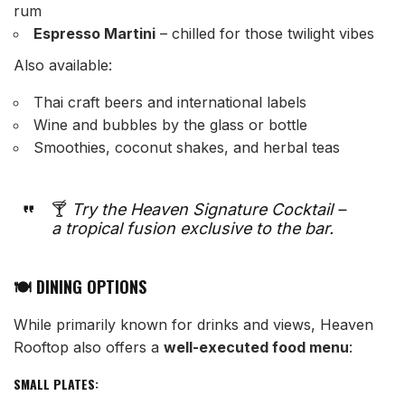
rum
Espresso Martini
– chilled for those twilight vibes
Also available:
Thai craft beers and international labels
Wine and bubbles by the glass or bottle
Smoothies, coconut shakes, and herbal teas
🍸
Try the Heaven Signature Cocktail –
a tropical fusion exclusive to the bar.
🍽️ DINING OPTIONS
While primarily known for drinks and views, Heaven
Rooftop also offers a
well-executed food menu
:
SMALL PLATES: