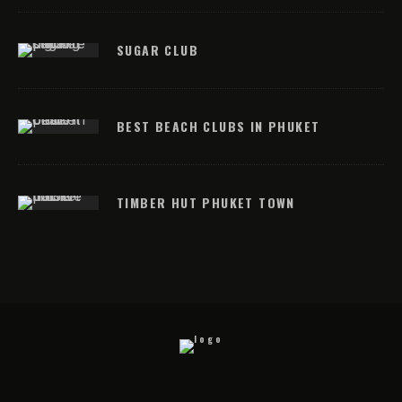
SUGAR CLUB
BEST BEACH CLUBS IN PHUKET
TIMBER HUT PHUKET TOWN