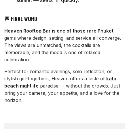
sunset — seats fill quickly.
🏁 FINAL WORD
Heaven Rooftop
Bar is one of those rare Phuket
gems where design, setting, and service all converge.
The views are unmatched, the cocktails are
memorable, and the mood is one of relaxed
celebration.
Perfect for romantic evenings, solo reflection, or
stylish get-togethers, Heaven offers a taste of
kata
beach nightlife
paradise — without the crowds. Just
bring your camera, your appetite, and a love for the
horizon.