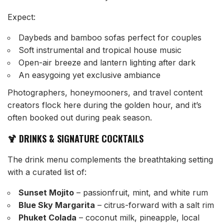
Expect:
Daybeds and bamboo sofas perfect for couples
Soft instrumental and tropical house music
Open-air breeze and lantern lighting after dark
An easygoing yet exclusive ambiance
Photographers, honeymooners, and travel content
creators flock here during the golden hour, and it’s
often booked out during peak season.
🍹 DRINKS & SIGNATURE COCKTAILS
The drink menu complements the breathtaking setting
with a curated list of:
Sunset Mojito
– passionfruit, mint, and white rum
Blue Sky Margarita
– citrus-forward with a salt rim
Phuket Colada
– coconut milk, pineapple, local