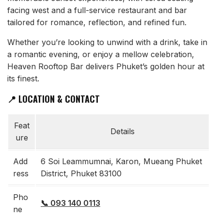
facing west and a full-service restaurant and bar
tailored for romance, reflection, and refined fun.
Whether you’re looking to unwind with a drink, take in
a romantic evening, or enjoy a mellow celebration,
Heaven Rooftop Bar delivers Phuket’s golden hour at
its finest.
📍 LOCATION & CONTACT
Feat
Details
ure
Add
6 Soi Leammumnai, Karon, Mueang Phuket
ress
District, Phuket 83100
Pho
📞 093 140 0113
ne