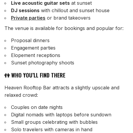
Live acoustic guitar sets
at sunset
DJ sessions
with chillout and sunset house
Private parties
or brand takeovers
The venue is available for bookings and popular for:
Proposal dinners
Engagement parties
Elopement receptions
Sunset photography shoots
👫 WHO YOU’LL FIND THERE
Heaven Rooftop Bar attracts a slightly upscale and
relaxed crowd:
Couples on date nights
Digital nomads with laptops before sundown
Small groups celebrating with bubbles
Solo travelers with cameras in hand