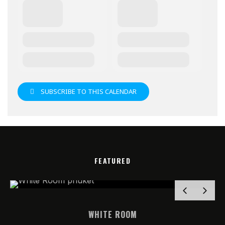
SUBSCRIBE TO THIS CALENDAR
FEATURED
WHITE ROOM