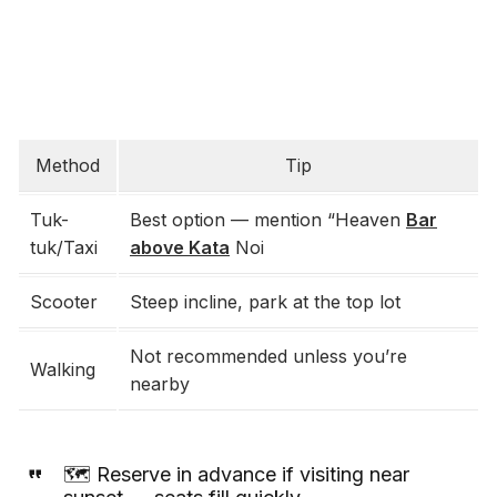
Method
Tip
Tuk-
Best option — mention “Heaven
Bar
tuk/Taxi
above Kata
Noi
Scooter
Steep incline, park at the top lot
Not recommended unless you’re
Walking
nearby
🗺️ Reserve in advance if visiting near