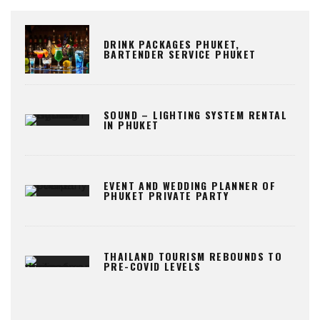
DRINK PACKAGES PHUKET,
BARTENDER SERVICE PHUKET
SOUND – LIGHTING SYSTEM RENTAL
IN PHUKET
EVENT AND WEDDING PLANNER OF
PHUKET PRIVATE PARTY
THAILAND TOURISM REBOUNDS TO
PRE-COVID LEVELS