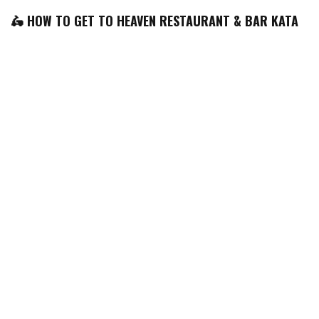
🛵 HOW TO GET TO HEAVEN RESTAURANT & BAR KATA