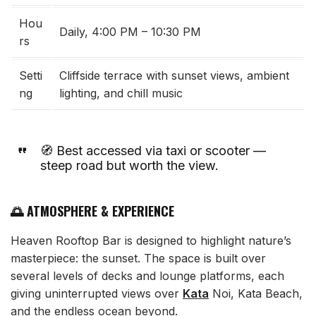
Hou
Daily, 4:00 PM – 10:30 PM
rs
Setti
Cliffside terrace with sunset views, ambient
ng
lighting, and chill music
🧭 Best accessed via taxi or scooter —
steep road but worth the view.
🌅 ATMOSPHERE & EXPERIENCE
Heaven Rooftop Bar is designed to highlight nature’s
masterpiece: the sunset. The space is built over
several levels of decks and lounge platforms, each
giving uninterrupted views over
Kata
Noi, Kata Beach,
and the endless ocean beyond.