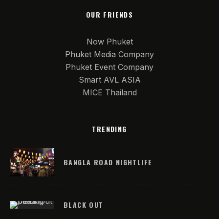
OUR FRIENDS
Now Phuket
Phuket Media Company
Phuket Event Company
Smart AVL ASIA
MICE Thailand
TRENDING
BANGLA ROAD NIGHTLIFE
BLACK OUT