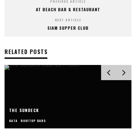
PREVIOUS ARTICLE
AT BEACH BAR & RESTAURANT
NEXT ARTICLE
SIAM SUPPER CLUB
RELATED POSTS
THE SUNDECK
KATA
ROOFTOP BARS