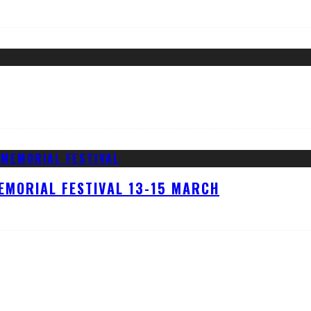
EMORIAL FESTIVAL 13-15 MARCH