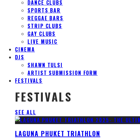
DANCE CLUBS
SPORTS BAR
REGGAE BARS
STRIP CLUBS
GAY CLUBS
LIVE MUSIC
CINEMA
DJS
SHAWN TULSI
ARTIST SUBMISSION FORM
FESTIVALS
FESTIVALS
SEE ALL
LAGUNA PHUKET TRIATHLON