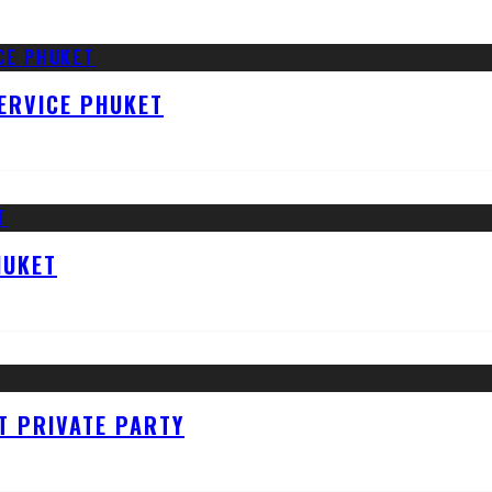
ERVICE PHUKET
HUKET
T PRIVATE PARTY