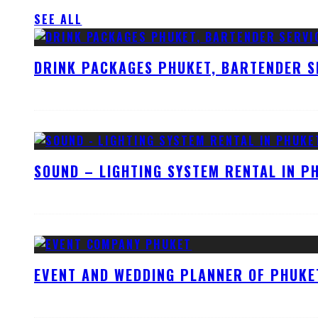
SEE ALL
DRINK PACKAGES PHUKET, BARTENDER S
SOUND – LIGHTING SYSTEM RENTAL IN P
EVENT AND WEDDING PLANNER OF PHUKE