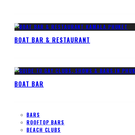
BOAT BAR & RESTAURANT
BOAT BAR
BARS
ROOFTOP BARS
BEACH CLUBS