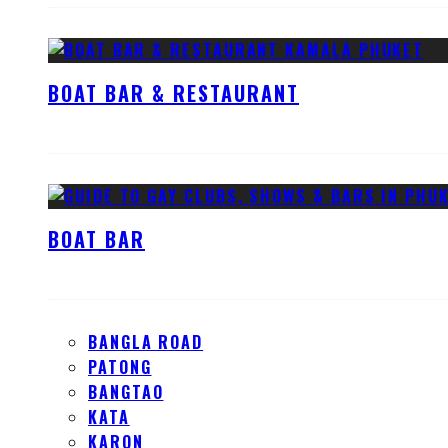
BOAT BAR & RESTAURANT
BOAT BAR
BANGLA ROAD
PATONG
BANGTAO
KATA
KARON