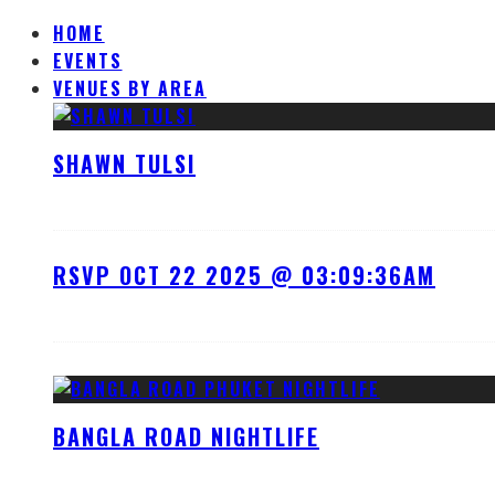
HOME
EVENTS
VENUES BY AREA
SHAWN TULSI
RSVP OCT 22 2025 @ 03:09:36AM
BANGLA ROAD NIGHTLIFE