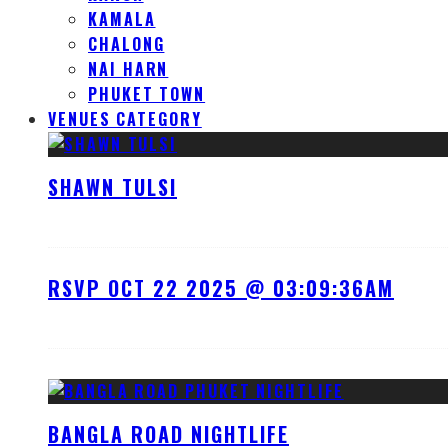
KAMALA
CHALONG
NAI HARN
PHUKET TOWN
VENUES CATEGORY
SHAWN TULSI
RSVP OCT 22 2025 @ 03:09:36AM
BANGLA ROAD NIGHTLIFE