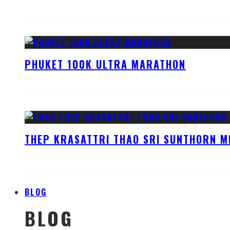
PHUKET 100K ULTRA MARATHON
THEP KRASATTRI THAO SRI SUNTHORN M
BLOG
BLOG