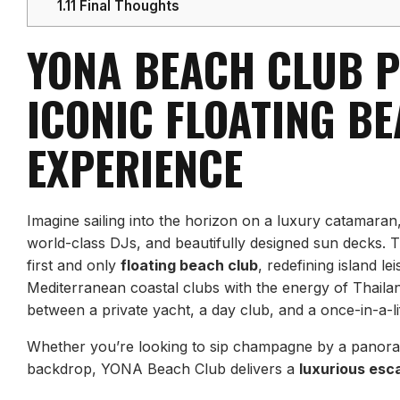
1.11
Final Thoughts
YONA BEACH CLUB P
ICONIC FLOATING B
EXPERIENCE
Imagine sailing into the horizon on a luxury catamaran
world-class DJs, and beautifully designed sun decks. T
first and only
floating beach club
, redefining island le
Mediterranean coastal clubs with the energy of Thail
between a private yacht, a day club, and a once-in-a-l
Whether you’re looking to sip champagne by a panoram
backdrop, YONA Beach Club delivers a
luxurious esc