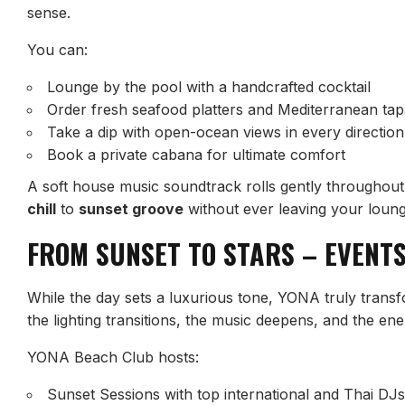
sense.
You can:
Lounge by the pool with a handcrafted cocktail
Order fresh seafood platters and Mediterranean ta
Take a dip with open-ocean views in every direction
Book a private cabana for ultimate comfort
A soft house music soundtrack rolls gently throughout 
chill
to
sunset groove
without ever leaving your loung
FROM SUNSET TO STARS – EVENTS
While the day sets a luxurious tone, YONA truly transf
the lighting transitions, the music deepens, and the ene
YONA Beach Club hosts:
Sunset Sessions with top international and Thai DJs