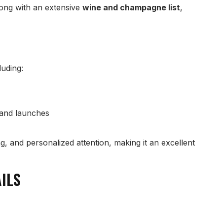
long with an extensive
wine and champagne list
,
luding:
rand launches
g, and personalized attention, making it an excellent
AILS