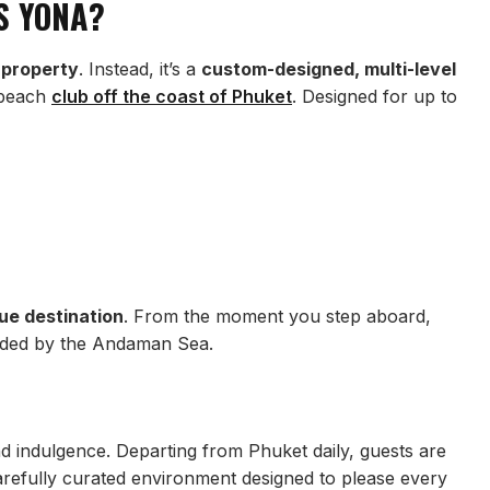
S YONA?
 property
. Instead, it’s a
custom-designed, multi-level
g beach
club off the coast of Phuket
. Designed for up to
ue destination
. From the moment you step aboard,
unded by the Andaman Sea.
nd indulgence. Departing from Phuket daily, guests are
refully curated environment designed to please every