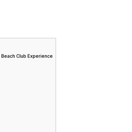
g Beach Club Experience