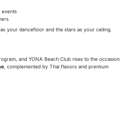
e events
mers
as your dancefloor and the stars as your ceiling.
program, and YONA Beach Club rises to the occasion
ne
, complemented by Thai flavors and premium