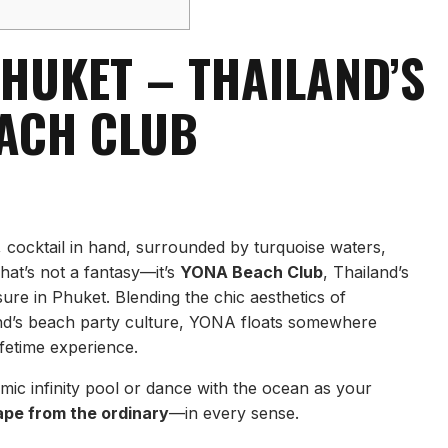
HUKET – THAILAND’S
EACH CLUB
, cocktail in hand, surrounded by turquoise waters,
hat’s not a fantasy—it’s
YONA Beach Club
, Thailand’s
isure in Phuket. Blending the chic aesthetics of
and’s beach party culture, YONA floats somewhere
ifetime experience.
ic infinity pool or dance with the ocean as your
ape from the ordinary
—in every sense.