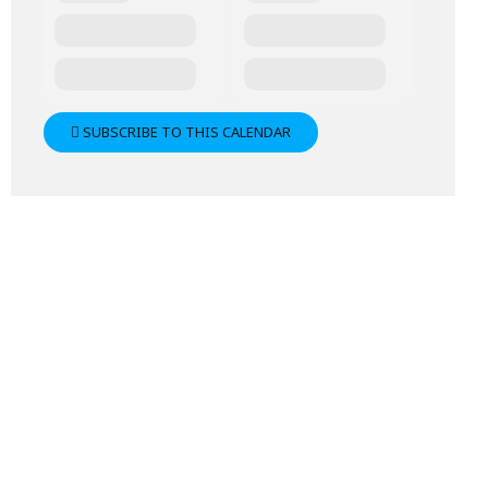
SUBSCRIBE TO THIS CALENDAR