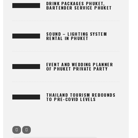
DRINK PACKAGES PHUKET,
BARTENDER SERVICE PHUKET
SOUND – LIGHTING SYSTEM
RENTAL IN PHUKET
EVENT AND WEDDING PLANNER
OF PHUKET PRIVATE PARTY
THAILAND TOURISM REBOUNDS
TO PRE-COVID LEVELS