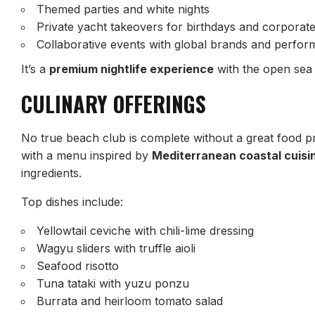
Themed parties and white nights
Private yacht takeovers for birthdays and corporat
Collaborative events with global brands and perfor
It’s a
premium nightlife experience
with the open sea 
CULINARY OFFERINGS
No true beach club is complete without a great food 
with a menu inspired by
Mediterranean coastal cuisi
ingredients.
Top dishes include:
Yellowtail ceviche with chili-lime dressing
Wagyu sliders with truffle aioli
Seafood risotto
Tuna tataki with yuzu ponzu
Burrata and heirloom tomato salad