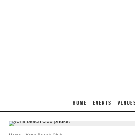
HOME
EVENTS
VENUE