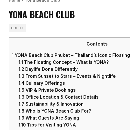
Home
-
Yona Beach Club
YONA BEACH CLUB
CHALONG
Contents
1
YONA Beach Club Phuket – Thailand’s Iconic Floatin
1.1
The Floating Concept – What is YONA?
1.2
Daylife Done Differently
1.3
From Sunset to Stars – Events & Nightlife
1.4
Culinary Offerings
1.5
VIP & Private Bookings
1.6
Office Location & Contact Details
1.7
Sustainability & Innovation
1.8
Who Is YONA Beach Club For?
1.9
What Guests Are Saying
1.10
Tips for Visiting YONA