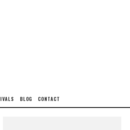
IVALS
BLOG
CONTACT