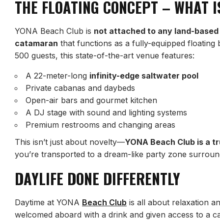
THE FLOATING CONCEPT – WHAT I
YONA Beach Club is
not attached to any land-based
catamaran
that functions as a fully-equipped floatin
500 guests, this state-of-the-art venue features:
A 22-meter-long
infinity-edge saltwater pool
Private cabanas and daybeds
Open-air bars and gourmet kitchen
A DJ stage with sound and lighting systems
Premium restrooms and changing areas
This isn’t just about novelty—
YONA Beach Club is a tr
you’re transported to a dream-like party zone surro
DAYLIFE DONE DIFFERENTLY
Daytime at YONA
Beach Club
is all about relaxation a
welcomed aboard with a drink and given access to a ca