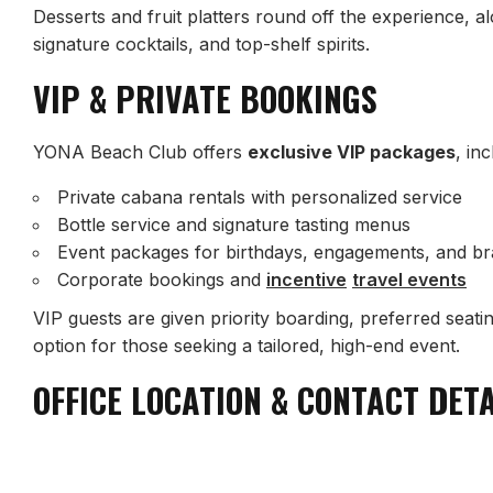
Desserts and fruit platters round off the experience, a
signature cocktails, and top-shelf spirits.
VIP & PRIVATE BOOKINGS
YONA Beach Club offers
exclusive VIP packages
, inc
Private cabana rentals with personalized service
Bottle service and signature tasting menus
Event packages for birthdays, engagements, and b
Corporate bookings and
incentive
travel events
VIP guests are given priority boarding, preferred seatin
option for those seeking a tailored, high-end event.
OFFICE LOCATION & CONTACT DET