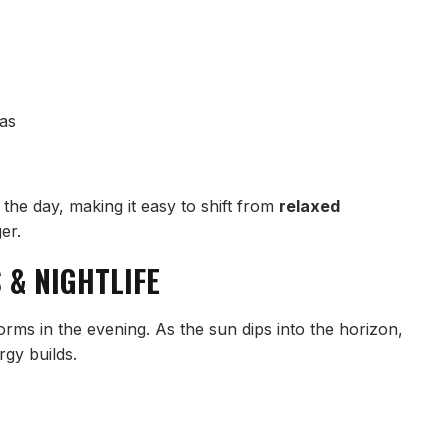
pas
the day, making it easy to shift from
relaxed
er.
 & NIGHTLIFE
orms in the evening. As the sun dips into the horizon,
rgy builds.