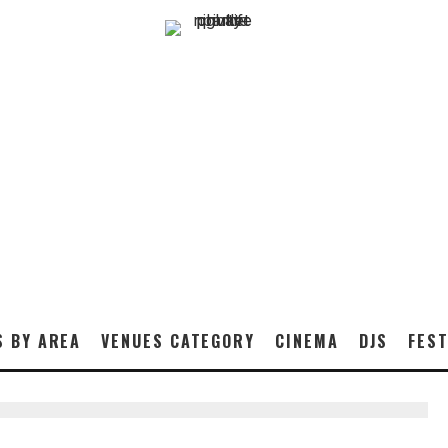
S BY AREA
VENUES CATEGORY
CINEMA
DJS
FEST