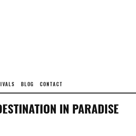
IVALS
BLOG
CONTACT
DESTINATION IN PARADISE