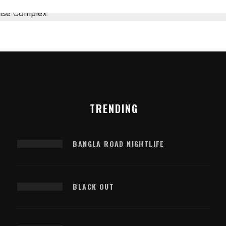
TRENDING
BANGLA ROAD NIGHTLIFE
BLACK OUT