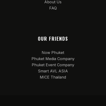
About Us
FAQ
OUR FRIENDS
Now Phuket
Phuket Media Company
Phuket Event Company
Smart AVL ASIA
MICE Thailand