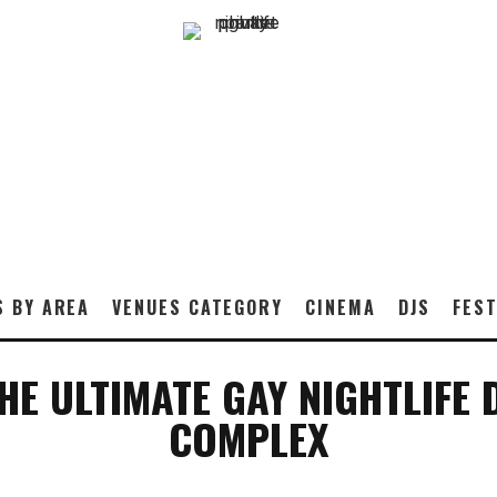
S BY AREA
VENUES CATEGORY
CINEMA
DJS
FEST
E ULTIMATE GAY NIGHTLIFE 
COMPLEX