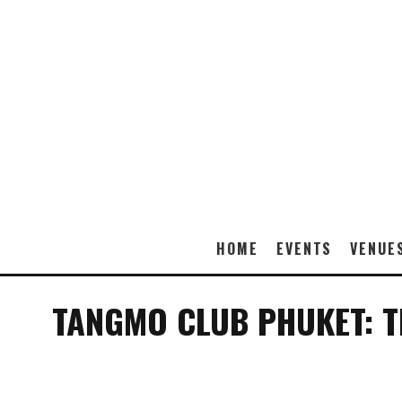
HOME
EVENTS
VENUE
TANGMO CLUB PHUKET: TH