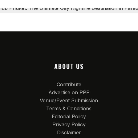
ABOUT US
Contribute
Advertise on PPP
Venue/Event Submission
Terms & Conditions
Editorial Policy
Privacy Policy
Disclaimer