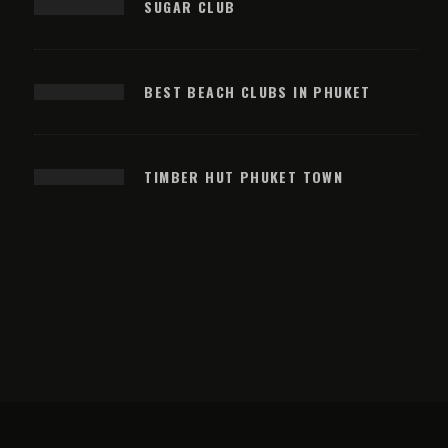
SUGAR CLUB
BEST BEACH CLUBS IN PHUKET
TIMBER HUT PHUKET TOWN