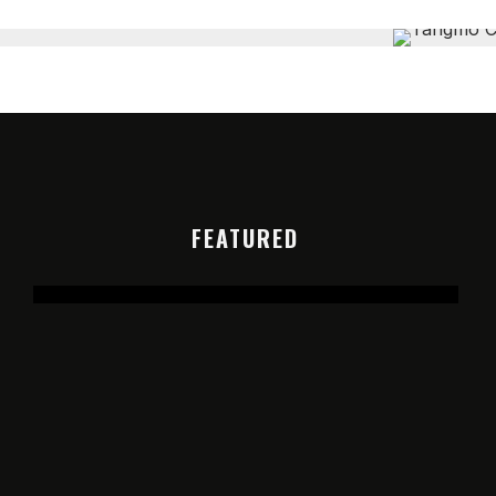
FEATURED