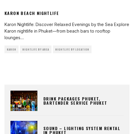
KARON BEACH NIGHTLIFE
Karon Nightlife: Discover Relaxed Evenings by the Sea Explore
Karon nightlife in Phuket—from beach bars to rooftop
lounges.
...
KARON
NIGHTLIFE BY AREA
NIGHTLIFE BY LOCATION
DRINK PACKAGES PHUKET,
BARTENDER SERVICE PHUKET
SOUND – LIGHTING SYSTEM RENTAL
IN PHUKET