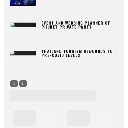
EVENT AND WEDDING PLANNER OF
PHUKET PRIVATE PARTY
THAILAND TOURISM REBOUNDS TO
PRE-COVID LEVELS