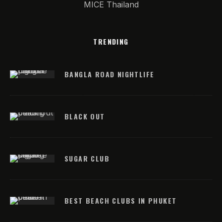
MICE Thailand
TRENDING
BANGLA ROAD NIGHTLIFE
BLACK OUT
SUGAR CLUB
BEST BEACH CLUBS IN PHUKET