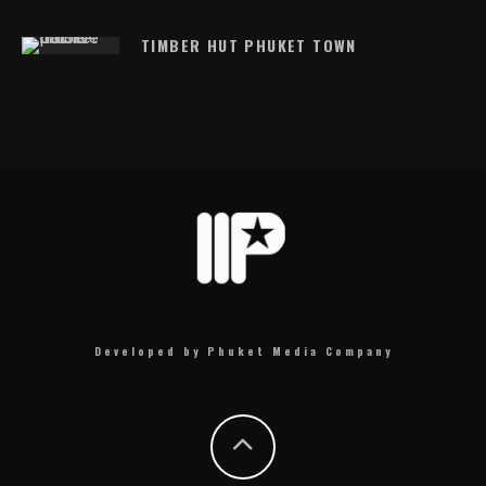
TIMBER HUT PHUKET TOWN
Developed by Phuket Media Company