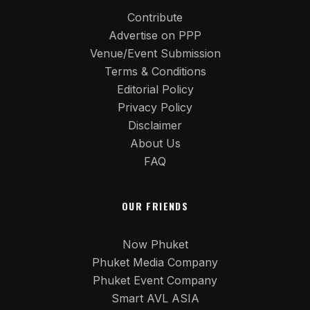
Contribute
Advertise on PPP
Venue/Event Submission
Terms & Conditions
Editorial Policy
Privacy Policy
Disclaimer
About Us
FAQ
OUR FRIENDS
Now Phuket
Phuket Media Company
Phuket Event Company
Smart AVL ASIA