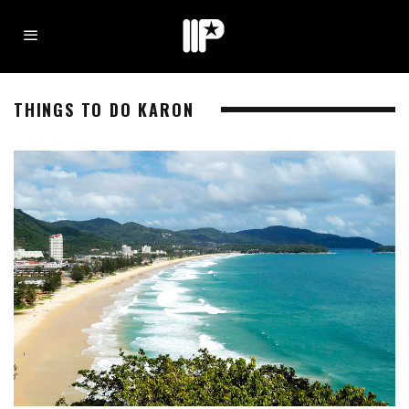
THINGS TO DO KARON