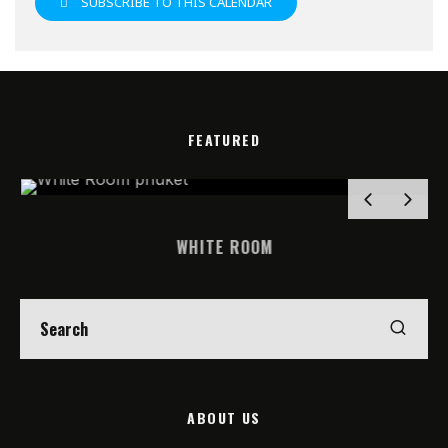
SUBSCRIBE TO THIS CALENDAR
FEATURED
WHITE ROOM
ABOUT US