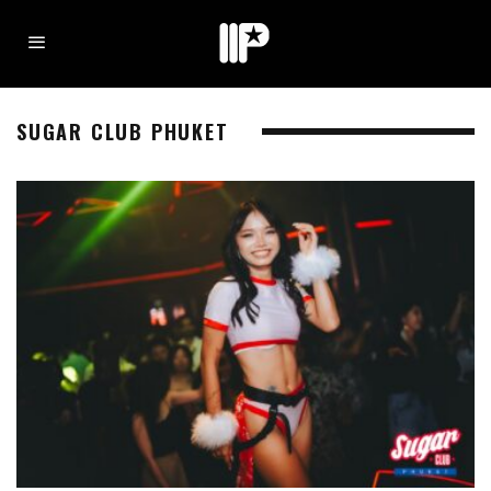
SUGAR CLUB PHUKET