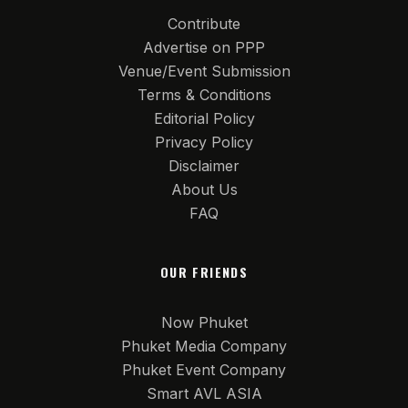
Contribute
Advertise on PPP
Venue/Event Submission
Terms & Conditions
Editorial Policy
Privacy Policy
Disclaimer
About Us
FAQ
OUR FRIENDS
Now Phuket
Phuket Media Company
Phuket Event Company
Smart AVL ASIA