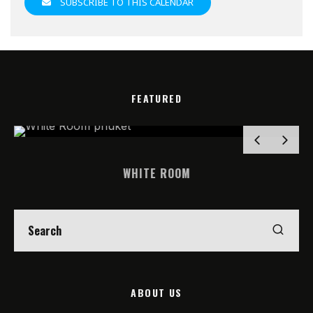
SUBSCRIBE TO THIS CALENDAR
FEATURED
WHITE ROOM
ABOUT US