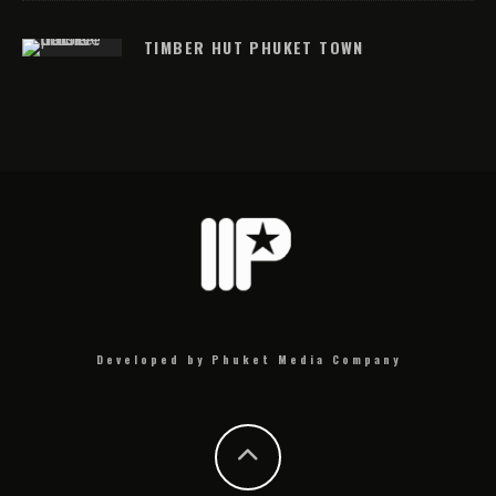
TIMBER HUT PHUKET TOWN
Developed by Phuket Media Company