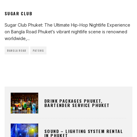
SUGAR CLUB
Sugar Club Phuket: The Ultimate Hip-Hop Nightlife Experience
on Bangla Road Phuket’s vibrant nightlife scene is renowned
worldwide,
...
BANGLA ROAD
PATONG
DRINK PACKAGES PHUKET,
BARTENDER SERVICE PHUKET
SOUND – LIGHTING SYSTEM RENTAL
IN PHUKET