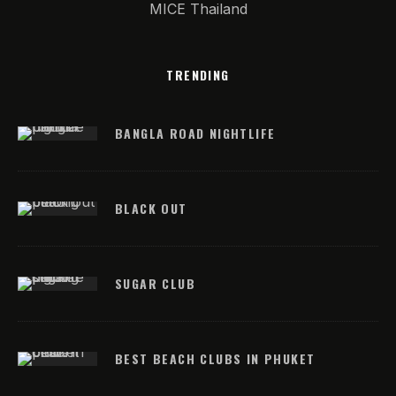
MICE Thailand
TRENDING
BANGLA ROAD NIGHTLIFE
BLACK OUT
SUGAR CLUB
BEST BEACH CLUBS IN PHUKET