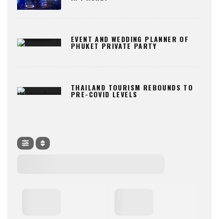
EVENT AND WEDDING PLANNER OF
PHUKET PRIVATE PARTY
THAILAND TOURISM REBOUNDS TO
PRE-COVID LEVELS