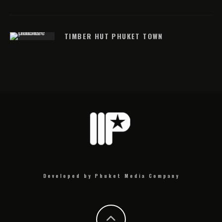
TIMBER HUT PHUKET TOWN
Developed by Phuket Media Company