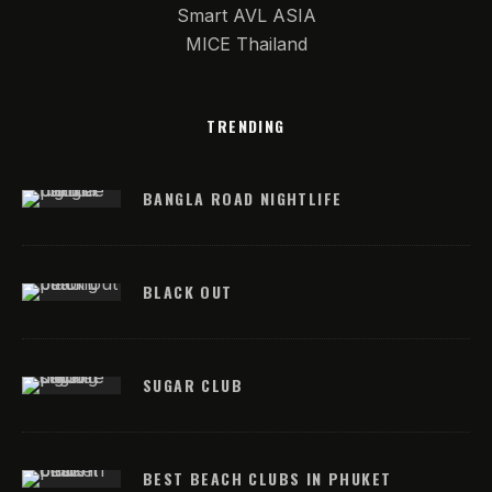
Smart AVL ASIA
MICE Thailand
TRENDING
BANGLA ROAD NIGHTLIFE
BLACK OUT
SUGAR CLUB
BEST BEACH CLUBS IN PHUKET