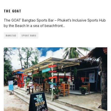
THE GOAT
The GOAT Bangtao Sports Bar – Phuket’s Inclusive Sports Hub
by the Beach In a sea of beachfront
...
BANGTAO
SPORT BARS