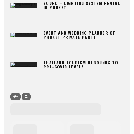
SOUND – LIGHTING SYSTEM RENTAL
IN PHUKET
EVENT AND WEDDING PLANNER OF
PHUKET PRIVATE PARTY
THAILAND TOURISM REBOUNDS TO
PRE-COVID LEVELS