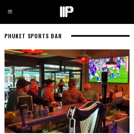
PHUKET SPORTS BAR