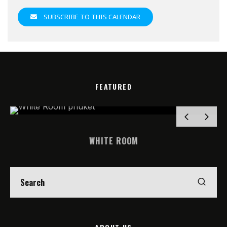
SUBSCRIBE TO THIS CALENDAR
FEATURED
WHITE ROOM