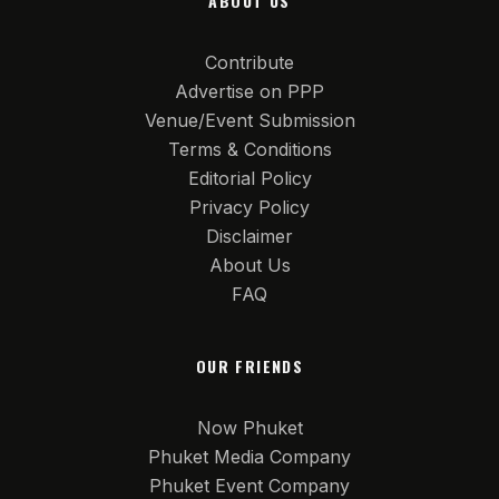
ABOUT US
Contribute
Advertise on PPP
Venue/Event Submission
Terms & Conditions
Editorial Policy
Privacy Policy
Disclaimer
About Us
FAQ
OUR FRIENDS
Now Phuket
Phuket Media Company
Phuket Event Company