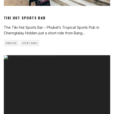
TIKI HUT SPORTS BAR
The Tiki Hut Sports Bar – Phuket’s Tropical Sports Pub in
Cherngtalay Hidden just a short ride from Bang
...
BANGTAO
SPORT BARS