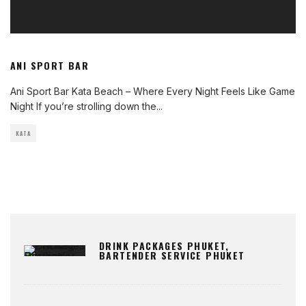
ANI SPORT BAR
Ani Sport Bar Kata Beach – Where Every Night Feels Like Game
Night If you’re strolling down the
...
KATA
DRINK PACKAGES PHUKET,
BARTENDER SERVICE PHUKET