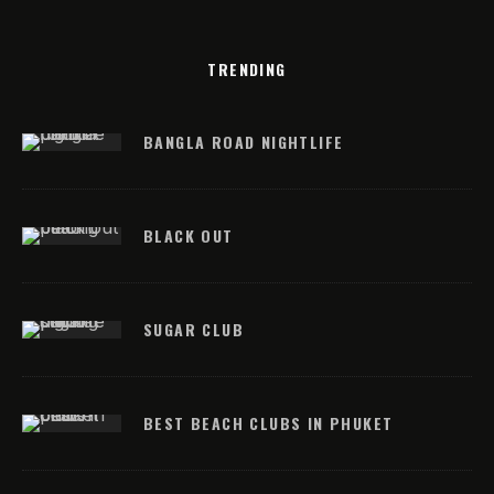
TRENDING
BANGLA ROAD NIGHTLIFE
BLACK OUT
SUGAR CLUB
BEST BEACH CLUBS IN PHUKET