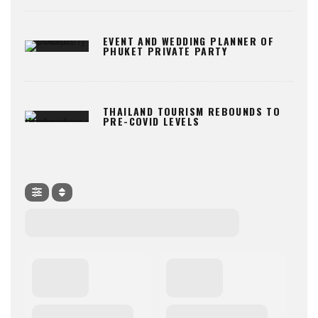
EVENT AND WEDDING PLANNER OF
PHUKET PRIVATE PARTY
THAILAND TOURISM REBOUNDS TO
PRE-COVID LEVELS