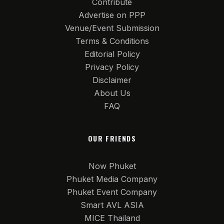
Contribute
Advertise on PPP
Venue/Event Submission
Terms & Conditions
Editorial Policy
Privacy Policy
Disclaimer
About Us
FAQ
OUR FRIENDS
Now Phuket
Phuket Media Company
Phuket Event Company
Smart AVL ASIA
MICE Thailand