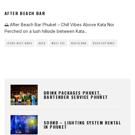
AFTER BEACH BAR
🌅 After Beach Bar Phuket – Chill Vibes Above Kata Noi
Perched on a lush hillside between Kata
...
ICONS BEST BARS
KATA
MUST SEE
RASTA BAR
ROOFTOP BARS
DRINK PACKAGES PHUKET,
BARTENDER SERVICE PHUKET
SOUND – LIGHTING SYSTEM RENTAL
IN PHUKET