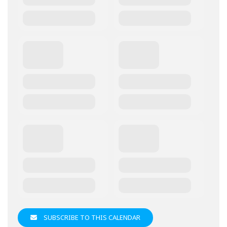
SUBSCRIBE TO THIS CALENDAR