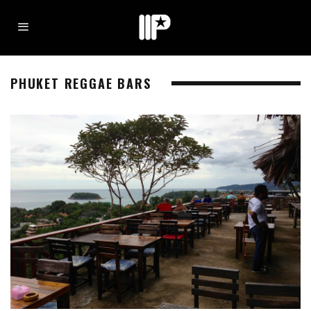
PHUKET REGGAE BARS