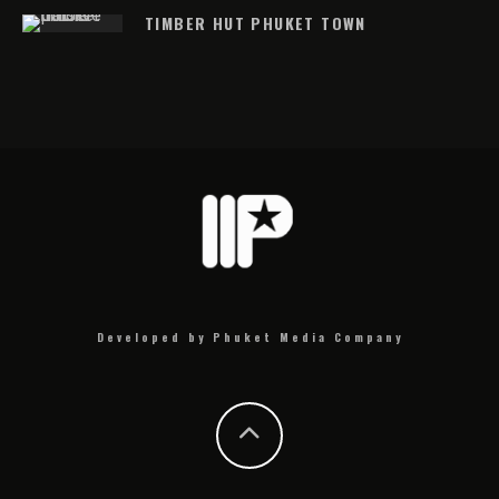
TIMBER HUT PHUKET TOWN
Developed by Phuket Media Company