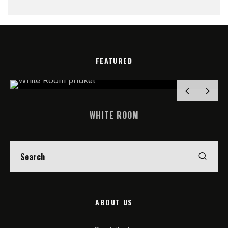
FEATURED
WHITE ROOM
ABOUT US