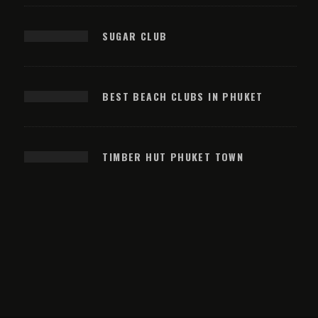
SUGAR CLUB
BEST BEACH CLUBS IN PHUKET
TIMBER HUT PHUKET TOWN