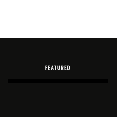
FEATURED