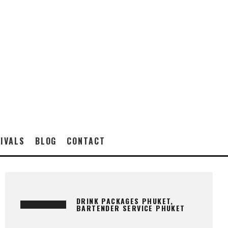
IVALS
BLOG
CONTACT
DRINK PACKAGES PHUKET,
BARTENDER SERVICE PHUKET