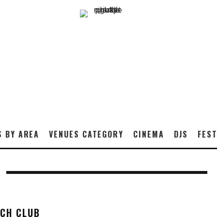
S BY AREA
VENUES CATEGORY
CINEMA
DJS
FEST
ACH CLUB