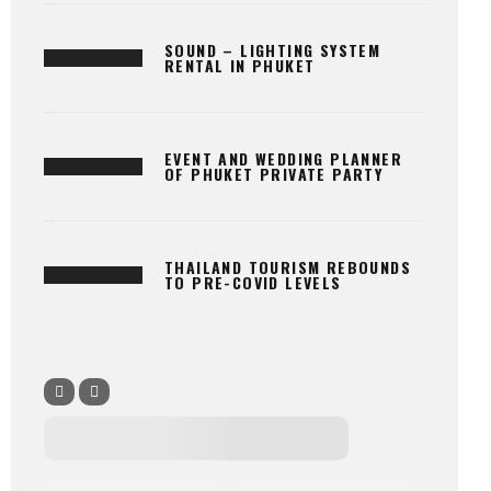
SOUND – LIGHTING SYSTEM
RENTAL IN PHUKET
EVENT AND WEDDING PLANNER
OF PHUKET PRIVATE PARTY
THAILAND TOURISM REBOUNDS
TO PRE-COVID LEVELS