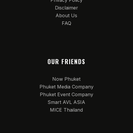
Privacy Policy
Disclaimer
About Us
FAQ
OUR FRIENDS
Now Phuket
Phuket Media Company
Phuket Event Company
Smart AVL ASIA
MICE Thailand