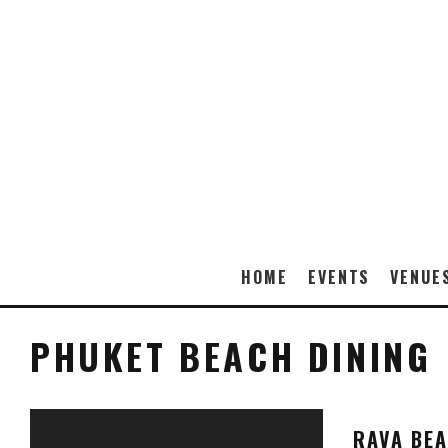
HOME
EVENTS
VENUE
PHUKET BEACH DINING
RAVA BE