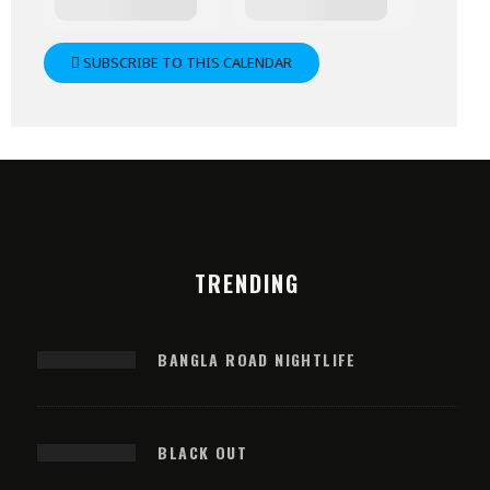
SUBSCRIBE TO THIS CALENDAR
TRENDING
BANGLA ROAD NIGHTLIFE
BLACK OUT