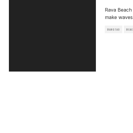
Rava Beach 
make waves 
BANGTAO
BEA