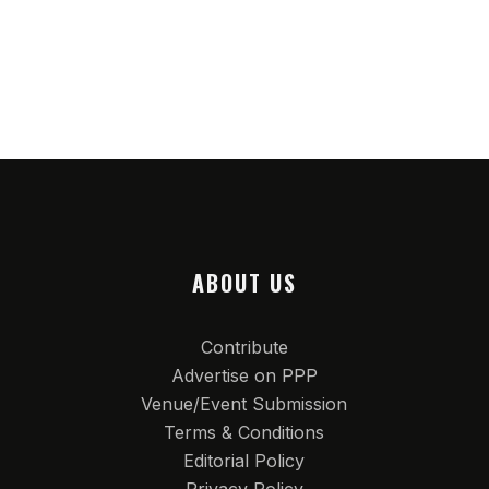
ABOUT US
Contribute
Advertise on PPP
Venue/Event Submission
Terms & Conditions
Editorial Policy