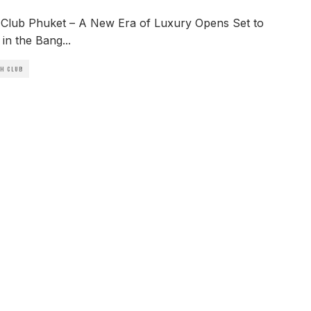
Club Phuket – A New Era of Luxury Opens Set to
in the Bang
...
CH CLUB