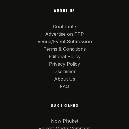
ABOUT US
Contribute
Advertise on PPP
Venue/Event Submission
Terms & Conditions
Editorial Policy
Privacy Policy
Disclaimer
About Us
FAQ
OUR FRIENDS
Now Phuket
Phuket Media Company