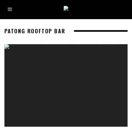
PATONG ROOFTOP BAR