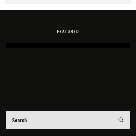
FEATURED