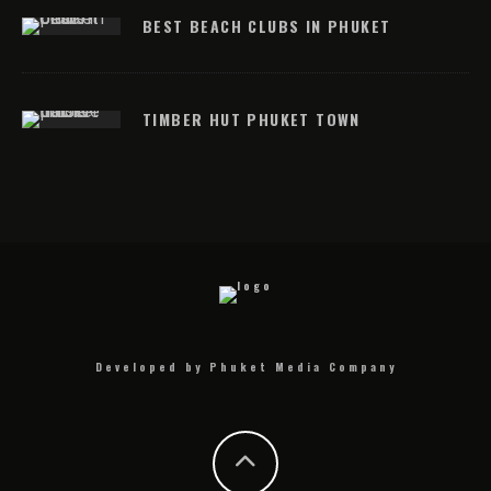
BEST BEACH CLUBS IN PHUKET
TIMBER HUT PHUKET TOWN
Developed by Phuket Media Company