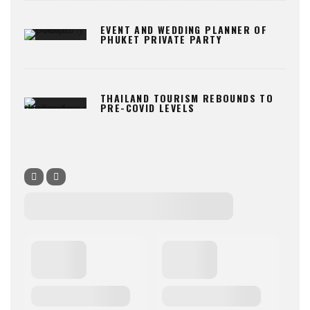
EVENT AND WEDDING PLANNER OF
PHUKET PRIVATE PARTY
THAILAND TOURISM REBOUNDS TO
PRE-COVID LEVELS