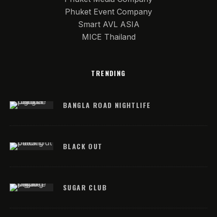
Phuket Event Company
Smart AVL ASIA
MICE Thailand
TRENDING
BANGLA ROAD NIGHTLIFE
BLACK OUT
SUGAR CLUB