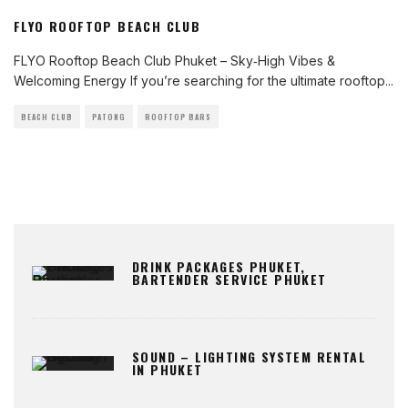
FLYO ROOFTOP BEACH CLUB
FLYO Rooftop Beach Club Phuket – Sky‑High Vibes &
Welcoming Energy If you’re searching for the ultimate rooftop
...
BEACH CLUB
PATONG
ROOFTOP BARS
DRINK PACKAGES PHUKET,
BARTENDER SERVICE PHUKET
SOUND – LIGHTING SYSTEM RENTAL
IN PHUKET