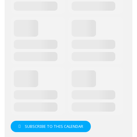
SUBSCRIBE TO THIS CALENDAR