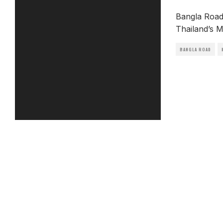
Bangla Road 
Thailand’s M
BANGLA ROAD