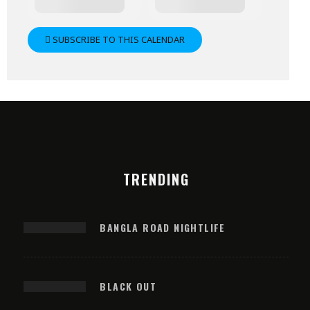
SUBSCRIBE TO THIS CALENDAR
TRENDING
BANGLA ROAD NIGHTLIFE
BLACK OUT