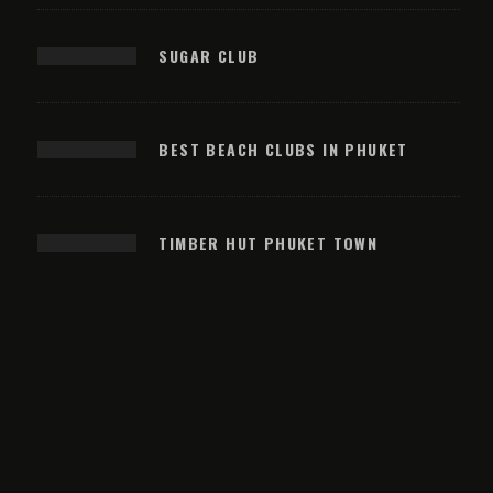
SUGAR CLUB
BEST BEACH CLUBS IN PHUKET
TIMBER HUT PHUKET TOWN