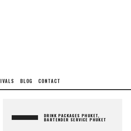
IVALS
BLOG
CONTACT
DRINK PACKAGES PHUKET,
BARTENDER SERVICE PHUKET