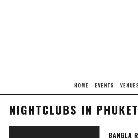
HOME
EVENTS
VENUE
NIGHTCLUBS IN PHUKE
BANGLA R