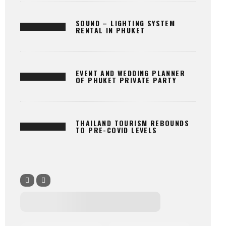
SOUND – LIGHTING SYSTEM
RENTAL IN PHUKET
EVENT AND WEDDING PLANNER
OF PHUKET PRIVATE PARTY
THAILAND TOURISM REBOUNDS
TO PRE-COVID LEVELS