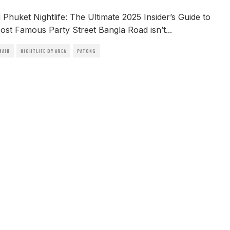
Phuket Nightlife: The Ultimate 2025 Insider’s Guide to
ost Famous Party Street Bangla Road isn’t
...
MAIN
NIGHTLIFE BY AREA
PATONG