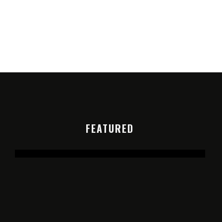
FEATURED