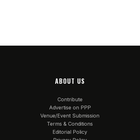
ABOUT US
Contribute
Advertise on PPP
Venue/Event Submission
Terms & Conditions
Editorial Policy