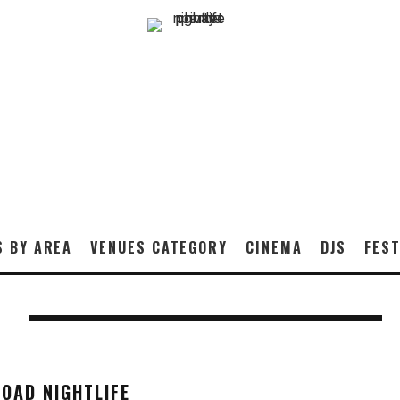
S BY AREA
VENUES CATEGORY
CINEMA
DJS
FEST
T
OAD NIGHTLIFE