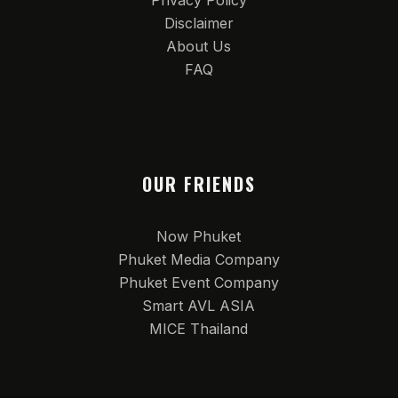
Privacy Policy
Disclaimer
About Us
FAQ
OUR FRIENDS
Now Phuket
Phuket Media Company
Phuket Event Company
Smart AVL ASIA
MICE Thailand