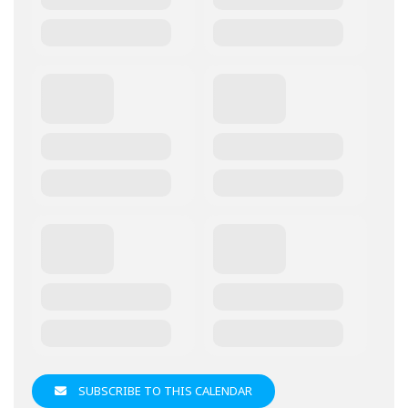
SUBSCRIBE TO THIS CALENDAR