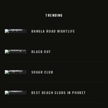
TRENDING
BANGLA ROAD NIGHTLIFE
BLACK OUT
SUGAR CLUB
BEST BEACH CLUBS IN PHUKET