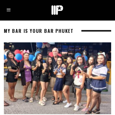
MY BAR IS YOUR BAR PHUKET