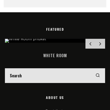
FEATURED
WHITE ROOM
ABOUT US