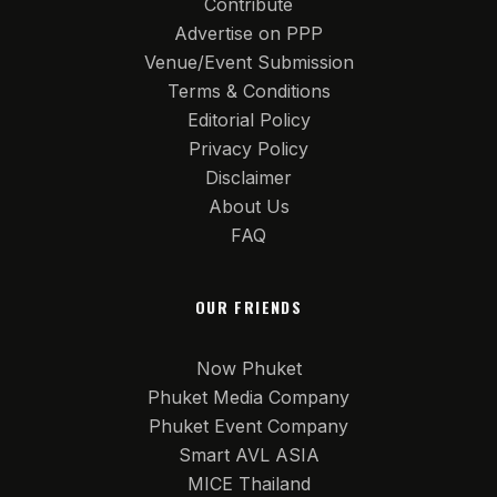
Contribute
Advertise on PPP
Venue/Event Submission
Terms & Conditions
Editorial Policy
Privacy Policy
Disclaimer
About Us
FAQ
OUR FRIENDS
Now Phuket
Phuket Media Company
Phuket Event Company
Smart AVL ASIA
MICE Thailand