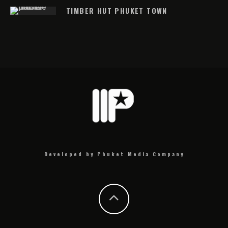
TIMBER HUT PHUKET TOWN
Developed by Phuket Media Company