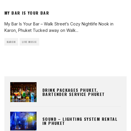
MY BAR IS YOUR BAR
My Bar Is Your Bar – Walk Street’s Cozy Nightlife Nook in
Karon, Phuket Tucked away on Walk
...
KARON
LIVE MUSIC
DRINK PACKAGES PHUKET,
BARTENDER SERVICE PHUKET
SOUND – LIGHTING SYSTEM RENTAL
IN PHUKET