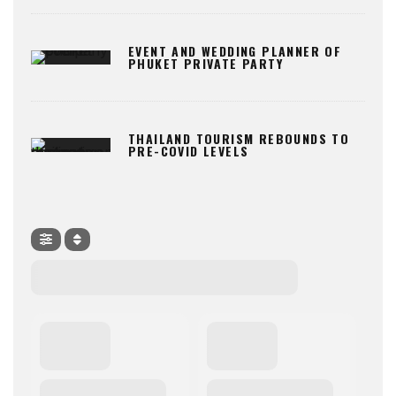
EVENT AND WEDDING PLANNER OF
PHUKET PRIVATE PARTY
THAILAND TOURISM REBOUNDS TO
PRE-COVID LEVELS