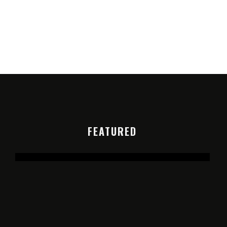
FEATURED