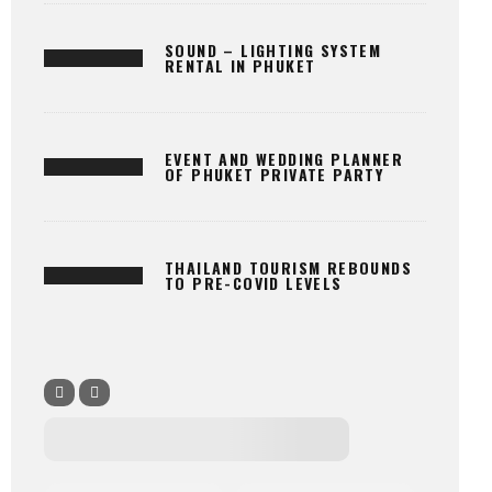
SOUND – LIGHTING SYSTEM
RENTAL IN PHUKET
EVENT AND WEDDING PLANNER
OF PHUKET PRIVATE PARTY
THAILAND TOURISM REBOUNDS
TO PRE-COVID LEVELS