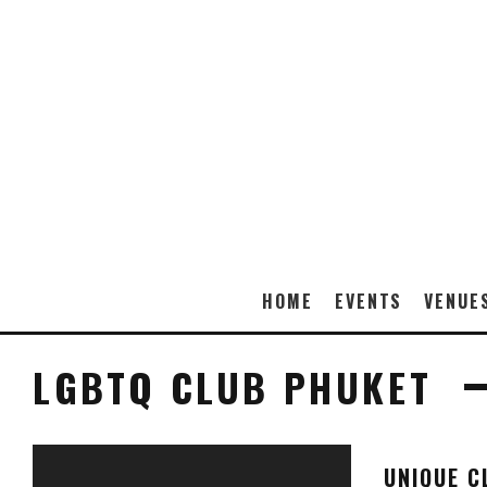
HOME
EVENTS
VENUE
LGBTQ CLUB PHUKET
UNIQUE C