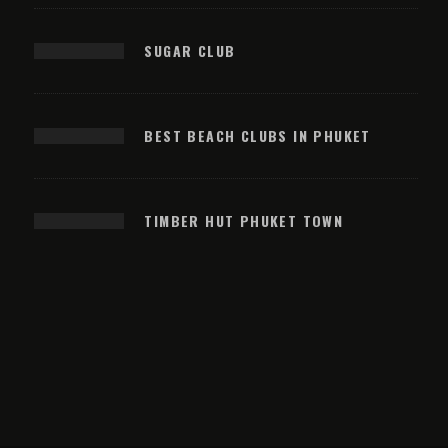
SUGAR CLUB
BEST BEACH CLUBS IN PHUKET
TIMBER HUT PHUKET TOWN