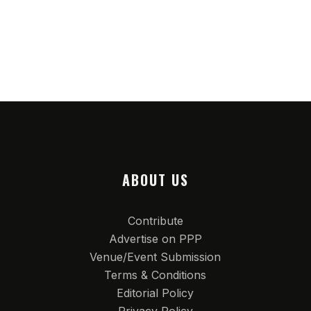
ABOUT US
Contribute
Advertise on PPP
Venue/Event Submission
Terms & Conditions
Editorial Policy