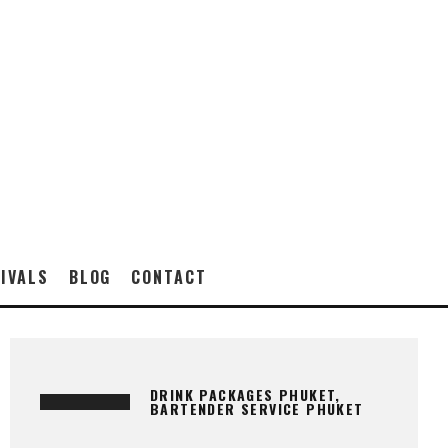
IVALS
BLOG
CONTACT
DRINK PACKAGES PHUKET,
BARTENDER SERVICE PHUKET