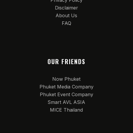
Privacy Policy
Disclaimer
About Us
FAQ
OUR FRIENDS
Now Phuket
Phuket Media Company
Phuket Event Company
Smart AVL ASIA
MICE Thailand