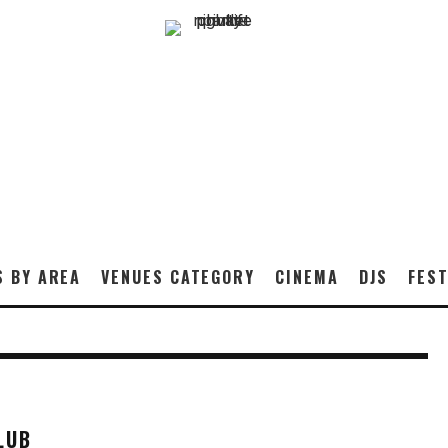
S BY AREA
VENUES CATEGORY
CINEMA
DJS
FEST
LUB