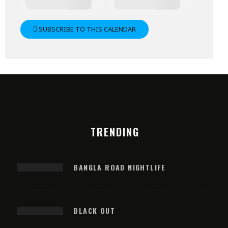
SUBSCRIBE TO THIS CALENDAR
TRENDING
BANGLA ROAD NIGHTLIFE
BLACK OUT