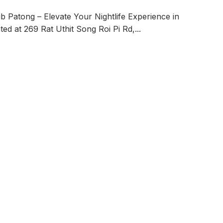
 Patong – Elevate Your Nightlife Experience in
ed at 269 Rat Uthit Song Roi Pi Rd,
...