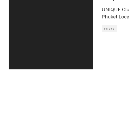
UNIQUE Club
Phuket Locat
PATONG