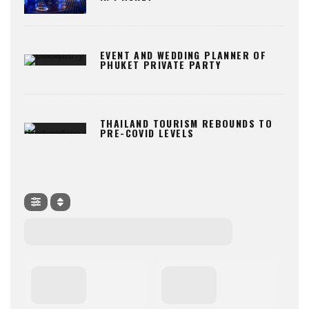
EVENT AND WEDDING PLANNER OF
PHUKET PRIVATE PARTY
THAILAND TOURISM REBOUNDS TO
PRE-COVID LEVELS