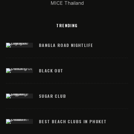
MICE Thailand
TRENDING
BANGLA ROAD NIGHTLIFE
BLACK OUT
SUGAR CLUB
BEST BEACH CLUBS IN PHUKET