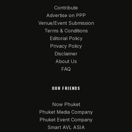
Contribute
Advertise on PPP
Venue/Event Submission
Terms & Conditions
Editorial Policy
Privacy Policy
Disclaimer
About Us
FAQ
OUR FRIENDS
Now Phuket
Phuket Media Company
Phuket Event Company
Smart AVL ASIA