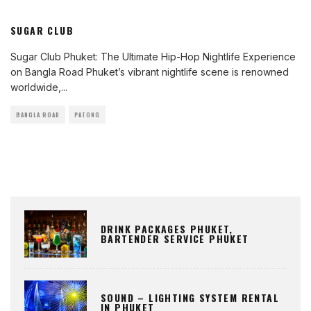
SUGAR CLUB
Sugar Club Phuket: The Ultimate Hip-Hop Nightlife Experience
on Bangla Road Phuket’s vibrant nightlife scene is renowned
worldwide,
...
BANGLA ROAD
PATONG
DRINK PACKAGES PHUKET,
BARTENDER SERVICE PHUKET
SOUND – LIGHTING SYSTEM RENTAL
IN PHUKET