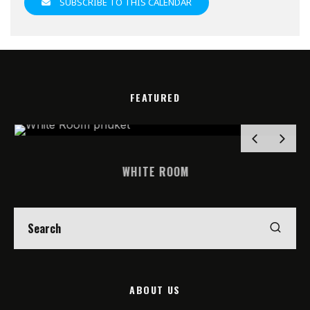
SUBSCRIBE TO THIS CALENDAR
FEATURED
WHITE ROOM
ABOUT US