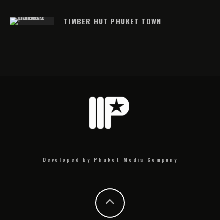
TIMBER HUT PHUKET TOWN
Developed by Phuket Media Company