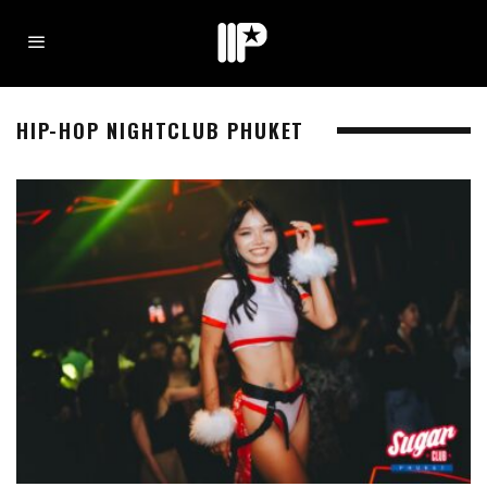
HIP-HOP NIGHTCLUB PHUKET