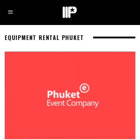
EQUIPMENT RENTAL PHUKET