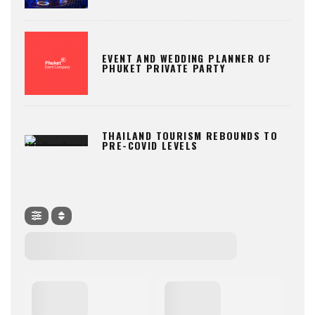
EVENT AND WEDDING PLANNER OF
PHUKET PRIVATE PARTY
THAILAND TOURISM REBOUNDS TO
PRE-COVID LEVELS