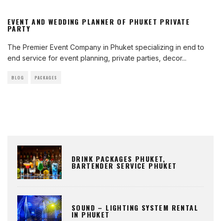
EVENT AND WEDDING PLANNER OF PHUKET PRIVATE
PARTY
The Premier Event Company in Phuket specializing in end to
end service for event planning, private parties, decor
...
BLOG
PACKAGES
DRINK PACKAGES PHUKET,
BARTENDER SERVICE PHUKET
SOUND – LIGHTING SYSTEM RENTAL
IN PHUKET