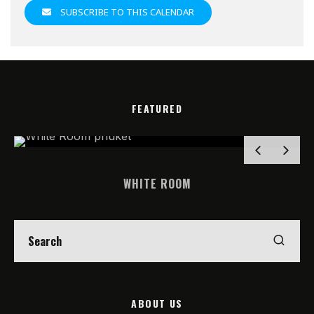
SUBSCRIBE TO THIS CALENDAR
FEATURED
WHITE ROOM
ABOUT US