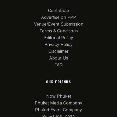
Contribute
Advertise on PPP
Venue/Event Submission
Terms & Conditions
Editorial Policy
Privacy Policy
Disclaimer
About Us
FAQ
OUR FRIENDS
Now Phuket
Phuket Media Company
Phuket Event Company
Smart AVL ASIA