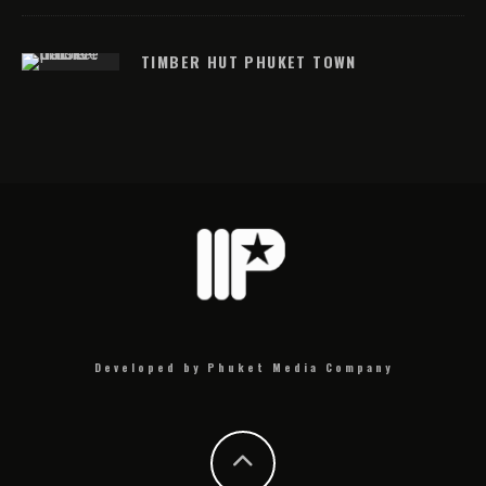
TIMBER HUT PHUKET TOWN
Developed by Phuket Media Company