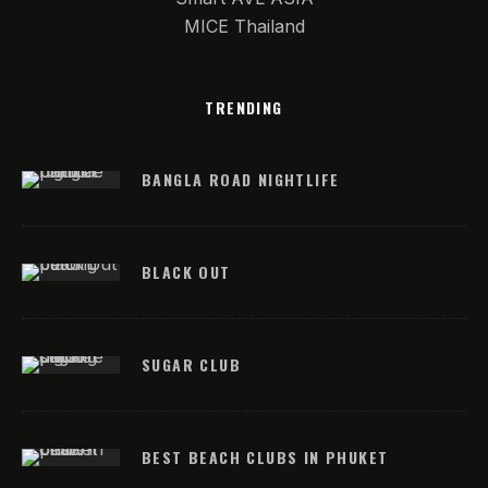
MICE Thailand
TRENDING
BANGLA ROAD NIGHTLIFE
BLACK OUT
SUGAR CLUB
BEST BEACH CLUBS IN PHUKET