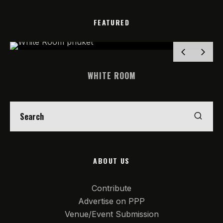
FEATURED
WHITE ROOM
ABOUT US
Contribute
Advertise on PPP
Venue/Event Submission