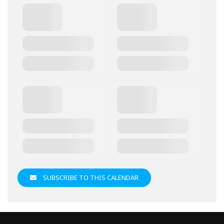
SUBSCRIBE TO THIS CALENDAR