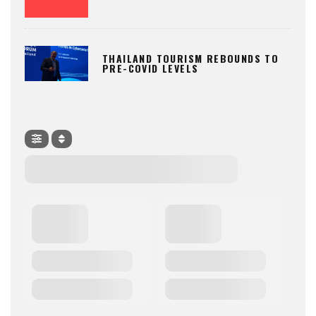
THAILAND TOURISM REBOUNDS TO
PRE-COVID LEVELS