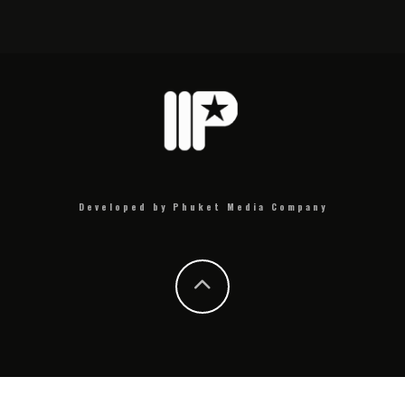
Developed by Phuket Media Company