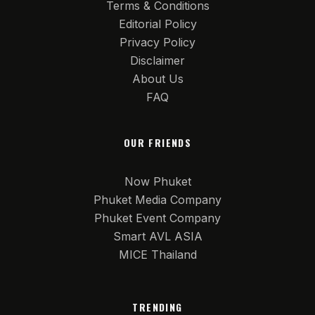
Terms & Conditions
Editorial Policy
Privacy Policy
Disclaimer
About Us
FAQ
OUR FRIENDS
Now Phuket
Phuket Media Company
Phuket Event Company
Smart AVL ASIA
MICE Thailand
TRENDING