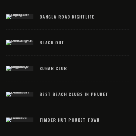
BANGLA ROAD NIGHTLIFE
BLACK OUT
SUGAR CLUB
BEST BEACH CLUBS IN PHUKET
TIMBER HUT PHUKET TOWN