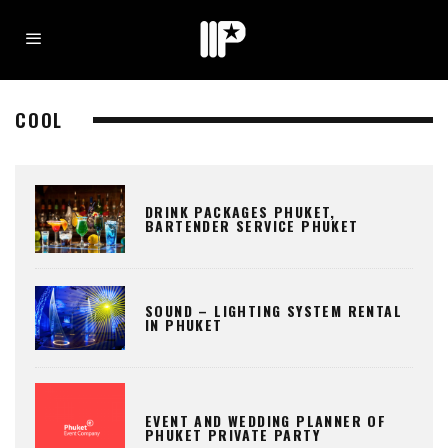
COOL
DRINK PACKAGES PHUKET,
BARTENDER SERVICE PHUKET
SOUND – LIGHTING SYSTEM RENTAL
IN PHUKET
EVENT AND WEDDING PLANNER OF
PHUKET PRIVATE PARTY