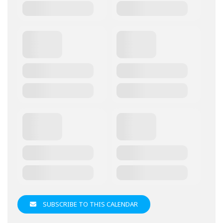
SUBSCRIBE TO THIS CALENDAR