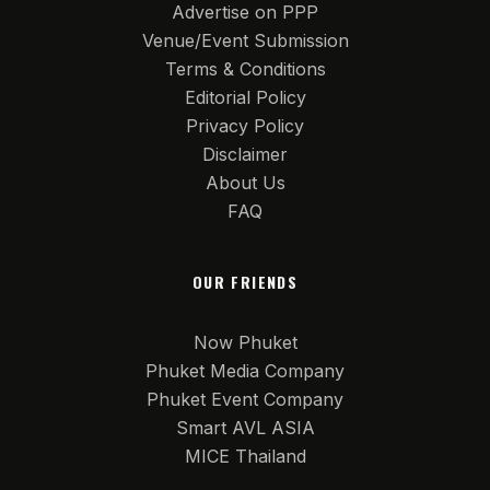
Advertise on PPP
Venue/Event Submission
Terms & Conditions
Editorial Policy
Privacy Policy
Disclaimer
About Us
FAQ
OUR FRIENDS
Now Phuket
Phuket Media Company
Phuket Event Company
Smart AVL ASIA
MICE Thailand