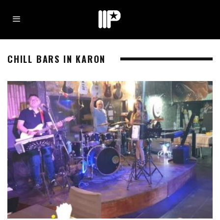
CHILL BARS IN KARON