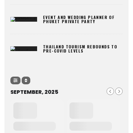
EVENT AND WEDDING PLANNER OF
PHUKET PRIVATE PARTY
THAILAND TOURISM REBOUNDS TO
PRE-COVID LEVELS
SEPTEMBER, 2025