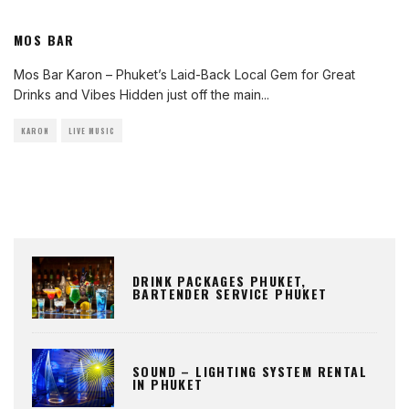
MOS BAR
Mos Bar Karon – Phuket’s Laid-Back Local Gem for Great
Drinks and Vibes Hidden just off the main
...
KARON
LIVE MUSIC
DRINK PACKAGES PHUKET,
BARTENDER SERVICE PHUKET
SOUND – LIGHTING SYSTEM RENTAL
IN PHUKET