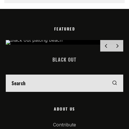
FEATURED
BLACK OUT
ABOUT US
Contribute