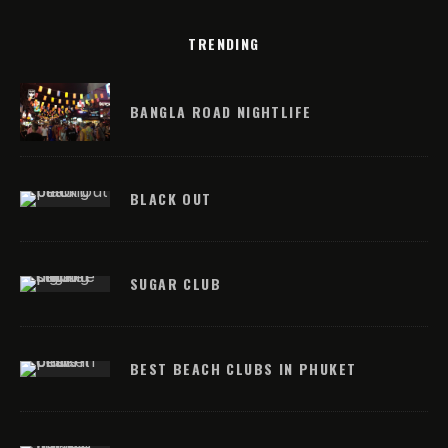
TRENDING
BANGLA ROAD NIGHTLIFE
BLACK OUT
SUGAR CLUB
BEST BEACH CLUBS IN PHUKET