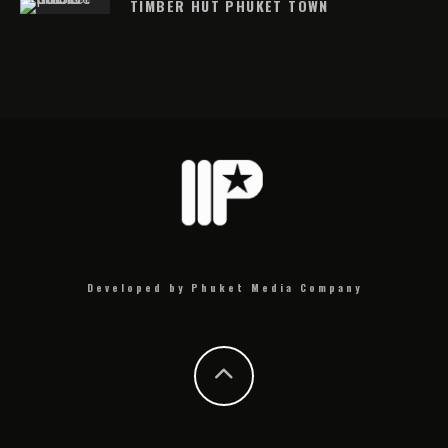
TIMBER HUT PHUKET TOWN
Developed by Phuket Media Company