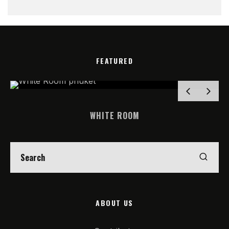
FEATURED
WHITE ROOM
ABOUT US