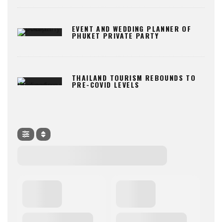
EVENT AND WEDDING PLANNER OF
PHUKET PRIVATE PARTY
THAILAND TOURISM REBOUNDS TO
PRE-COVID LEVELS