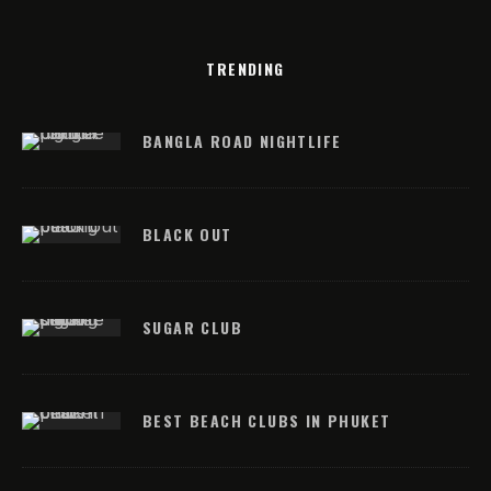
TRENDING
BANGLA ROAD NIGHTLIFE
BLACK OUT
SUGAR CLUB
BEST BEACH CLUBS IN PHUKET