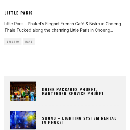
LITTLE PARIS
Little Paris – Phuket’s Elegant French Café & Bistro in Choeng
Thale Tucked along the charming Little Paris in Choeng
...
BANGTAO
BARS
DRINK PACKAGES PHUKET,
BARTENDER SERVICE PHUKET
SOUND – LIGHTING SYSTEM RENTAL
IN PHUKET