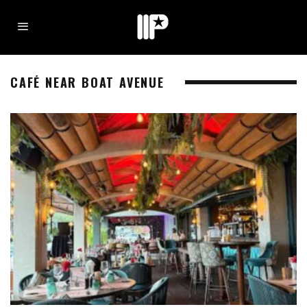
CAFÉ NEAR BOAT AVENUE