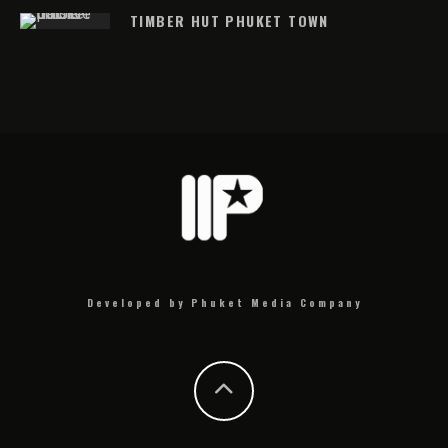
TIMBER HUT PHUKET TOWN
Developed by Phuket Media Company