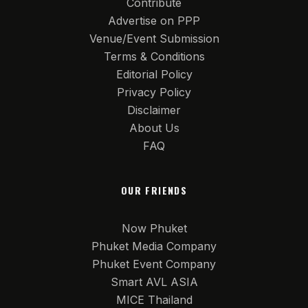
Contribute
Advertise on PPP
Venue/Event Submission
Terms & Conditions
Editorial Policy
Privacy Policy
Disclaimer
About Us
FAQ
OUR FRIENDS
Now Phuket
Phuket Media Company
Phuket Event Company
Smart AVL ASIA
MICE Thailand