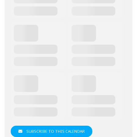
SUBSCRIBE TO THIS CALENDAR