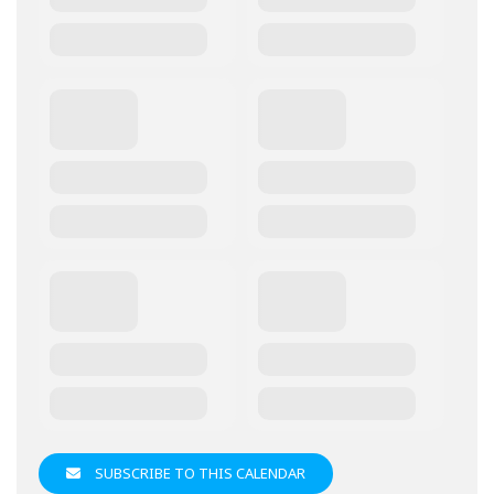
SUBSCRIBE TO THIS CALENDAR