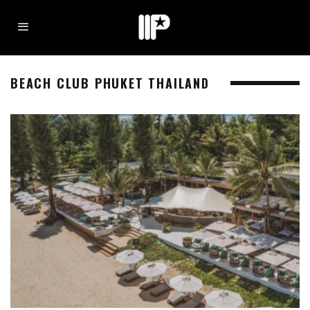
BEACH CLUB PHUKET THAILAND