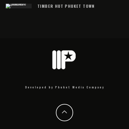
TIMBER HUT PHUKET TOWN
Developed by Phuket Media Company