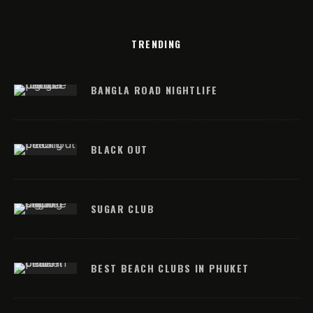
TRENDING
BANGLA ROAD NIGHTLIFE
BLACK OUT
SUGAR CLUB
BEST BEACH CLUBS IN PHUKET