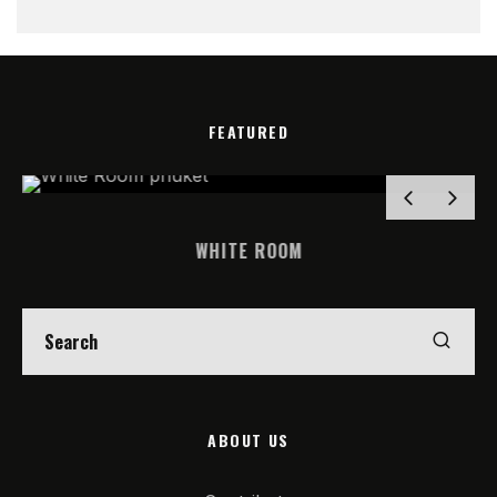
FEATURED
WHITE ROOM
ABOUT US