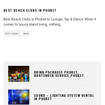
BEST BEACH CLUBS IN PHUKET
Best Beach Clubs in Phuket to Lounge, Sip & Dance When it
comes to luxury island living, nothing
...
BEST CLUBS
MAIN
DRINK PACKAGES PHUKET,
BARTENDER SERVICE PHUKET
SOUND – LIGHTING SYSTEM RENTAL
IN PHUKET