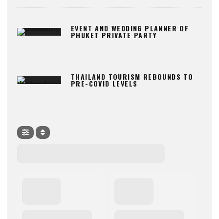
EVENT AND WEDDING PLANNER OF
PHUKET PRIVATE PARTY
THAILAND TOURISM REBOUNDS TO
PRE-COVID LEVELS