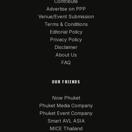
Contribute
Advertise on PPP
Venue/Event Submission
Terms & Conditions
Editorial Policy
Privacy Policy
Disclaimer
About Us
FAQ
OUR FRIENDS
Now Phuket
Phuket Media Company
Phuket Event Company
Smart AVL ASIA
MICE Thailand