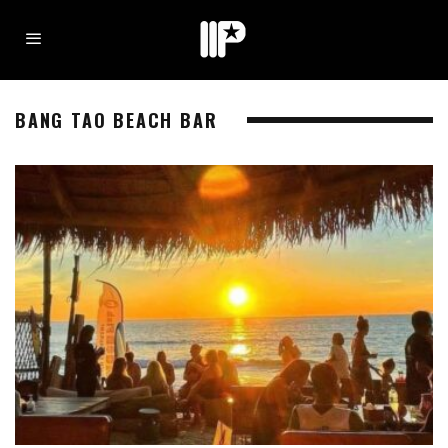
BANG TAO BEACH BAR