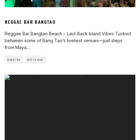
REGGAE BAR BANGTAO
Reggae Bar Bangtao Beach – Laid-Back Island Vibes Tucked
between some of Bang Tao’s liveliest venues—just steps
from Maya
...
BANGTAO
RASTA BAR