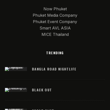
Now Phuket
Phuket Media Company
Phuket Event Company
Smart AVL ASIA
MICE Thailand
TRENDING
BANGLA ROAD NIGHTLIFE
BLACK OUT