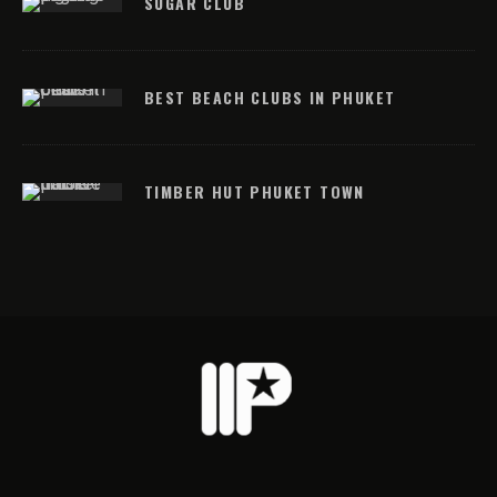
SUGAR CLUB
BEST BEACH CLUBS IN PHUKET
TIMBER HUT PHUKET TOWN