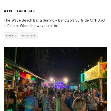
WAVE BEACH BAR
The Wave Beach Bar & Surfing – Bangtao’s Surfside Chill Spot
in Phuket When the waves roll in
...
BANGTAO
BEACH CLUB