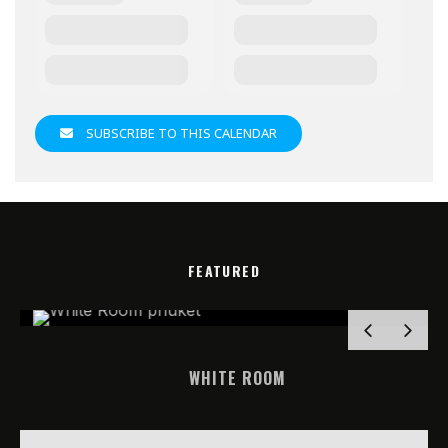
SUBSCRIBE TO THIS CALENDAR
FEATURED
WHITE ROOM