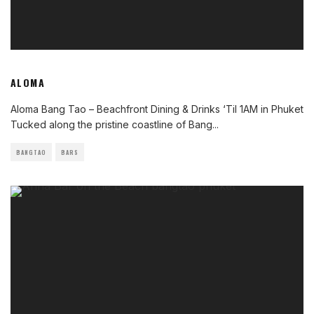
ALOMA
Aloma Bang Tao – Beachfront Dining & Drinks ‘Til 1AM in Phuket
Tucked along the pristine coastline of Bang
...
BANGTAO
BARS