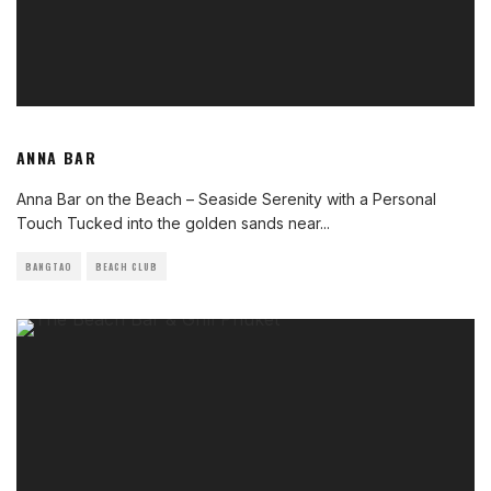
ANNA BAR
Anna Bar on the Beach – Seaside Serenity with a Personal
Touch Tucked into the golden sands near
...
BANGTAO
BEACH CLUB