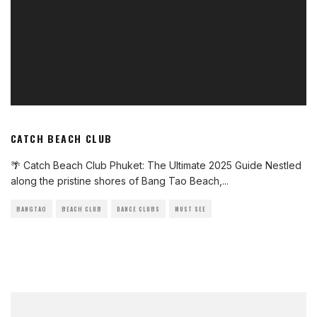
CATCH BEACH CLUB
🌴 Catch Beach Club Phuket: The Ultimate 2025 Guide Nestled
along the pristine shores of Bang Tao Beach,
...
BANGTAO
BEACH CLUB
DANCE CLUBS
MUST SEE