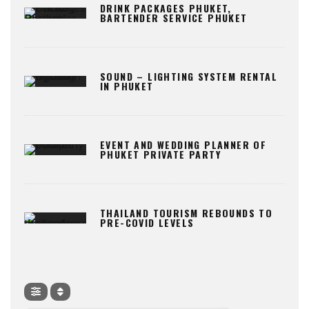
DRINK PACKAGES PHUKET,
BARTENDER SERVICE PHUKET
SOUND – LIGHTING SYSTEM RENTAL
IN PHUKET
EVENT AND WEDDING PLANNER OF
PHUKET PRIVATE PARTY
THAILAND TOURISM REBOUNDS TO
PRE-COVID LEVELS