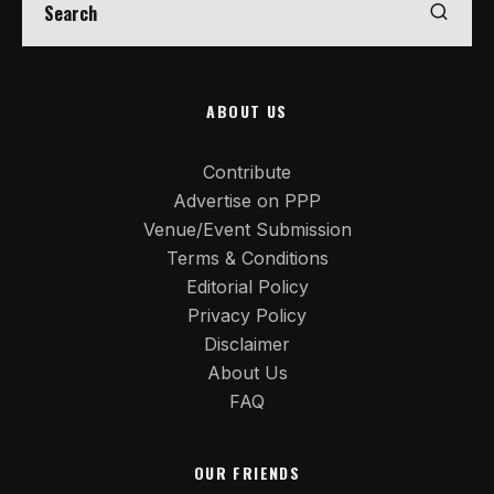
ABOUT US
Contribute
Advertise on PPP
Venue/Event Submission
Terms & Conditions
Editorial Policy
Privacy Policy
Disclaimer
About Us
FAQ
OUR FRIENDS