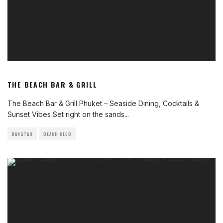
THE BEACH BAR & GRILL
The Beach Bar & Grill Phuket – Seaside Dining, Cocktails &
Sunset Vibes Set right on the sands
...
BANGTAO
BEACH CLUB