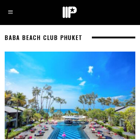
BABA BEACH CLUB PHUKET