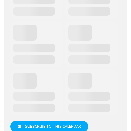
SUBSCRIBE TO THIS CALENDAR