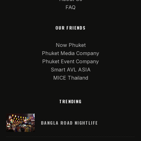
FAQ
OUR FRIENDS
Now Phuket
Phuket Media Company
Phuket Event Company
Smart AVL ASIA
MICE Thailand
TRENDING
BANGLA ROAD NIGHTLIFE