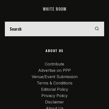
WHITE ROOM
ABOUT US
Contribute
Advertise on PPP
Venue/Event Submission
Terms & Conditions
Editorial Policy
Privacy Policy
Disclaimer
About Us