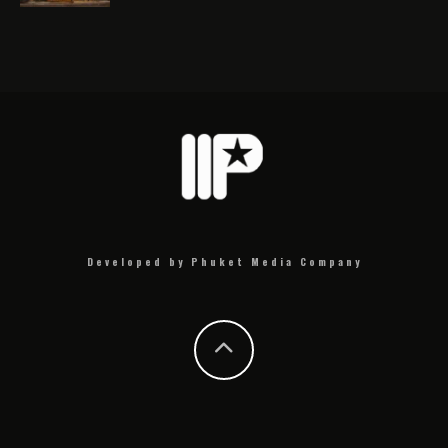
Developed by Phuket Media Company