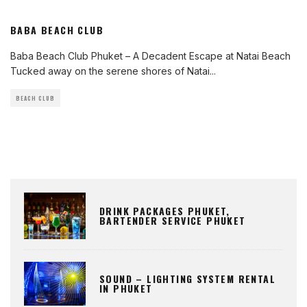
BABA BEACH CLUB
Baba Beach Club Phuket – A Decadent Escape at Natai Beach
Tucked away on the serene shores of Natai
...
BEACH CLUB
DRINK PACKAGES PHUKET,
BARTENDER SERVICE PHUKET
SOUND – LIGHTING SYSTEM RENTAL
IN PHUKET