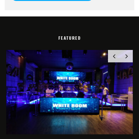
FEATURED