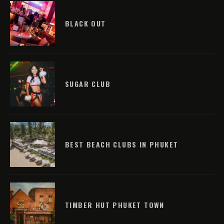
BLACK OUT
SUGAR CLUB
BEST BEACH CLUBS IN PHUKET
TIMBER HUT PHUKET TOWN