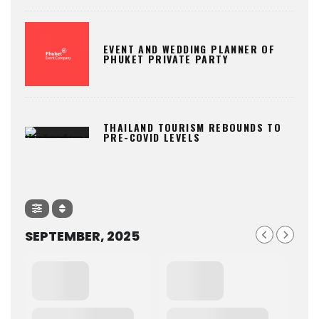
EVENT AND WEDDING PLANNER OF
PHUKET PRIVATE PARTY
THAILAND TOURISM REBOUNDS TO
PRE-COVID LEVELS
SEPTEMBER, 2025