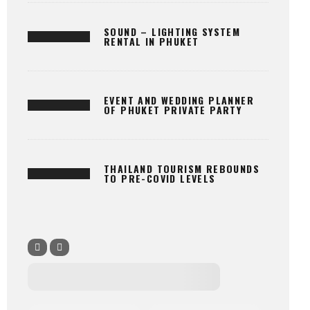
SOUND – LIGHTING SYSTEM
RENTAL IN PHUKET
EVENT AND WEDDING PLANNER
OF PHUKET PRIVATE PARTY
THAILAND TOURISM REBOUNDS
TO PRE-COVID LEVELS