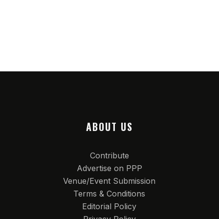
ABOUT US
Contribute
Advertise on PPP
Venue/Event Submission
Terms & Conditions
Editorial Policy