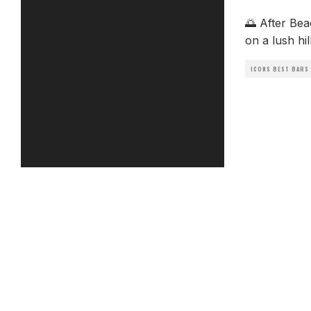
🌅 After Be
on a lush hi
ICONS BEST BARS