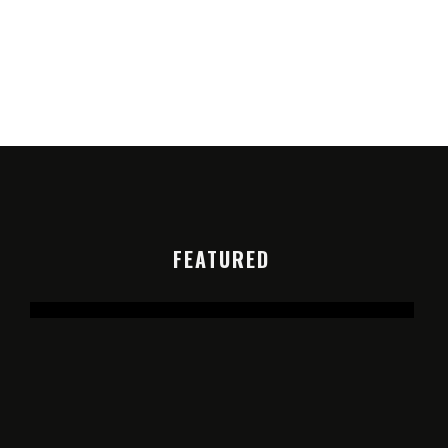
FEATURED