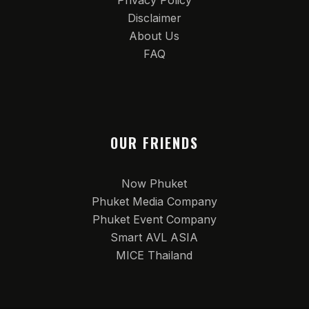
Privacy Policy
Disclaimer
About Us
FAQ
OUR FRIENDS
Now Phuket
Phuket Media Company
Phuket Event Company
Smart AVL ASIA
MICE Thailand