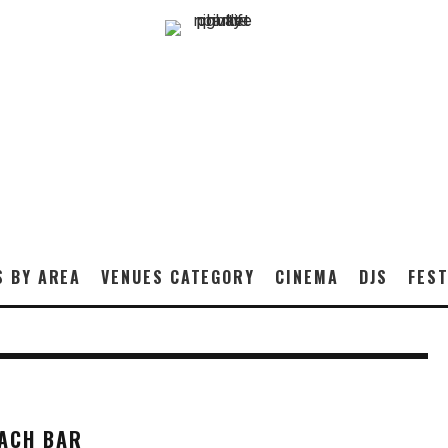
S BY AREA
VENUES CATEGORY
CINEMA
DJS
FEST
EACH BAR