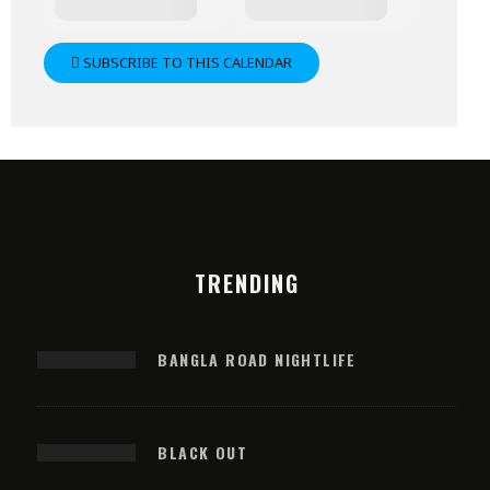
SUBSCRIBE TO THIS CALENDAR
TRENDING
BANGLA ROAD NIGHTLIFE
BLACK OUT