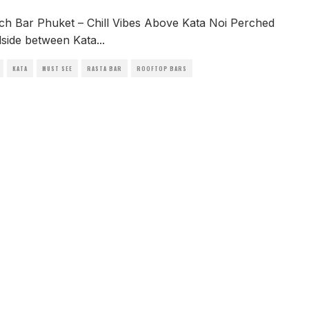
ach Bar Phuket – Chill Vibes Above Kata Noi Perched
llside between Kata
...
KATA
MUST SEE
RASTA BAR
ROOFTOP BARS