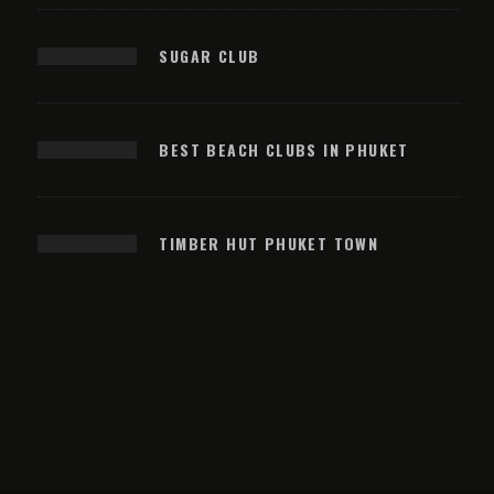
SUGAR CLUB
BEST BEACH CLUBS IN PHUKET
TIMBER HUT PHUKET TOWN