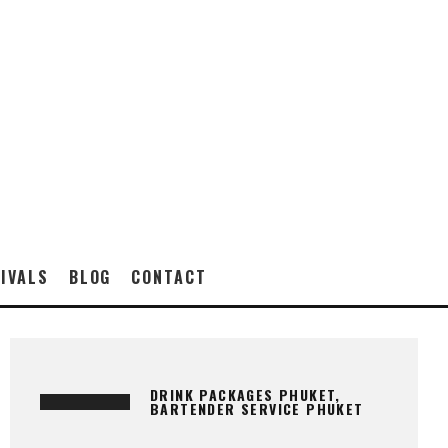
IVALS
BLOG
CONTACT
DRINK PACKAGES PHUKET,
BARTENDER SERVICE PHUKET