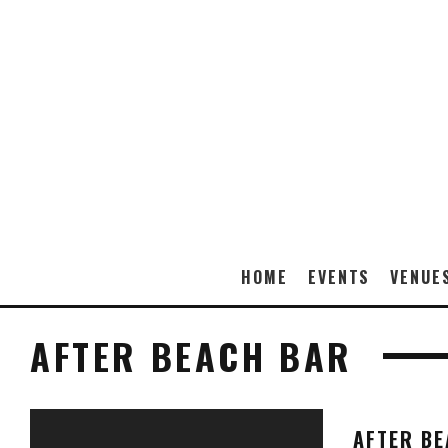
HOME
EVENTS
VENUE
AFTER BEACH BAR
AFTER B