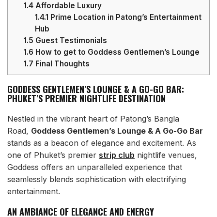
1.4
Affordable Luxury
1.4.1
Prime Location in Patong’s Entertainment
Hub
1.5
Guest Testimonials
1.6
How to get to Goddess Gentlemen’s Lounge
1.7
Final Thoughts
GODDESS GENTLEMEN’S LOUNGE & A GO-GO BAR:
PHUKET’S PREMIER NIGHTLIFE DESTINATION
Nestled in the vibrant heart of Patong’s Bangla
Road,
Goddess Gentlemen’s Lounge & A Go-Go Bar
stands as a beacon of elegance and excitement. As
one of Phuket’s premier
strip club
nightlife venues,
Goddess offers an unparalleled experience that
seamlessly blends sophistication with electrifying
entertainment.
AN AMBIANCE OF ELEGANCE AND ENERGY