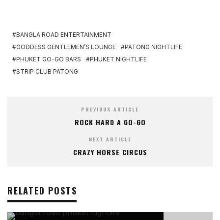
BANGLA ROAD ENTERTAINMENT
GODDESS GENTLEMEN’S LOUNGE
PATONG NIGHTLIFE
PHUKET GO-GO BARS
PHUKET NIGHTLIFE
STRIP CLUB PATONG
PREVIOUS ARTICLE
ROCK HARD A GO-GO
NEXT ARTICLE
CRAZY HORSE CIRCUS
RELATED POSTS