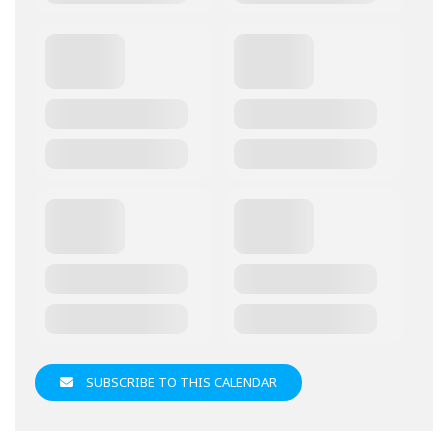
SUBSCRIBE TO THIS CALENDAR