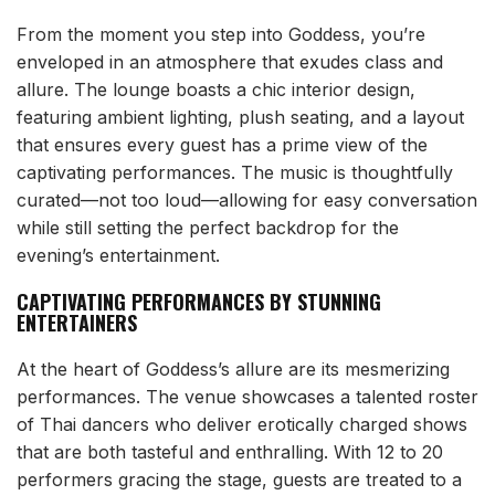
From the moment you step into Goddess, you’re
enveloped in an atmosphere that exudes class and
allure. The lounge boasts a chic interior design,
featuring ambient lighting, plush seating, and a layout
that ensures every guest has a prime view of the
captivating performances. The music is thoughtfully
curated—not too loud—allowing for easy conversation
while still setting the perfect backdrop for the
evening’s entertainment.
CAPTIVATING PERFORMANCES BY STUNNING
ENTERTAINERS
At the heart of Goddess’s allure are its mesmerizing
performances. The venue showcases a talented roster
of Thai dancers who deliver erotically charged shows
that are both tasteful and enthralling. With 12 to 20
performers gracing the stage, guests are treated to a