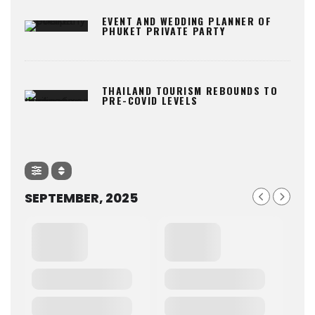
EVENT AND WEDDING PLANNER OF
PHUKET PRIVATE PARTY
THAILAND TOURISM REBOUNDS TO
PRE-COVID LEVELS
SEPTEMBER, 2025