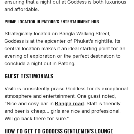
ensuring that a night out at Goddess is both luxurious
and affordable.
PRIME LOCATION IN PATONG’S ENTERTAINMENT HUB
Strategically located on Bangla Walking Street,
Goddess is at the epicenter of Phuket’s nightlife. Its
central location makes it an ideal starting point for an
evening of exploration or the perfect destination to
conclude a night out in Patong.
GUEST TESTIMONIALS
Visitors consistently praise Goddess for its exceptional
atmosphere and entertainment. One guest noted,
“Nice and cosy bar in
Bangla road
. Staff is friendly
and beer is cheap… girls are nice and professional.
Will go back there for sure.”
HOW TO GET TO GODDESS GENTLEMEN’S LOUNGE