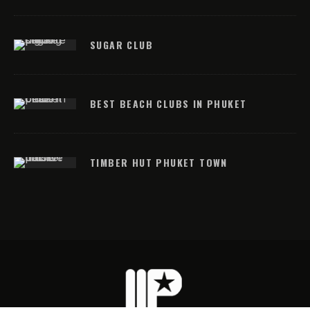
SUGAR CLUB
BEST BEACH CLUBS IN PHUKET
TIMBER HUT PHUKET TOWN