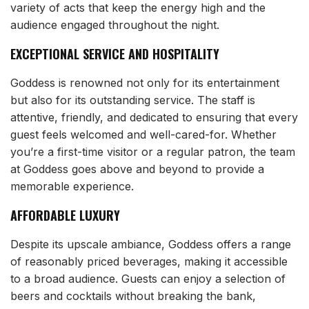
variety of acts that keep the energy high and the
audience engaged throughout the night.
EXCEPTIONAL SERVICE AND HOSPITALITY
Goddess is renowned not only for its entertainment
but also for its outstanding service. The staff is
attentive, friendly, and dedicated to ensuring that every
guest feels welcomed and well-cared-for. Whether
you’re a first-time visitor or a regular patron, the team
at Goddess goes above and beyond to provide a
memorable experience.
AFFORDABLE LUXURY
Despite its upscale ambiance, Goddess offers a range
of reasonably priced beverages, making it accessible
to a broad audience. Guests can enjoy a selection of
beers and cocktails without breaking the bank,