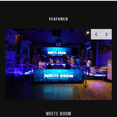
FEATURED
WHITE ROOM