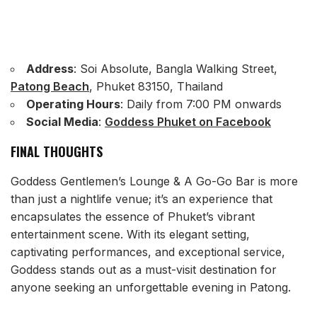
Address
: Soi Absolute, Bangla Walking Street,
Patong Beach
, Phuket 83150, Thailand
Operating Hours
: Daily from 7:00 PM onwards
Social Media
:
Goddess Phuket on Facebook
FINAL THOUGHTS
Goddess Gentlemen’s Lounge & A Go-Go Bar is more
than just a nightlife venue; it’s an experience that
encapsulates the essence of Phuket’s vibrant
entertainment scene. With its elegant setting,
captivating performances, and exceptional service,
Goddess stands out as a must-visit destination for
anyone seeking an unforgettable evening in Patong.