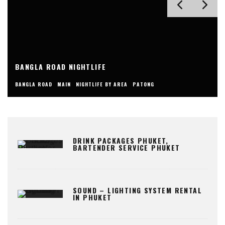
BANGLA ROAD NIGHTLIFE
BANGLA ROAD
MAIN
NIGHTLIFE BY AREA
PATONG
DRINK PACKAGES PHUKET,
BARTENDER SERVICE PHUKET
SOUND – LIGHTING SYSTEM RENTAL
IN PHUKET