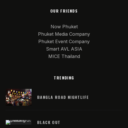
OUR FRIENDS
Now Phuket
Phuket Media Company
Phuket Event Company
Smart AVL ASIA
MICE Thailand
TRENDING
BANGLA ROAD NIGHTLIFE
BLACK OUT