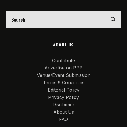
ABOUT US
Contribute
Advertise on PPP
Venue/Event Submission
Terms & Conditions
Editorial Policy
Privacy Policy
Disclaimer
About Us
FAQ