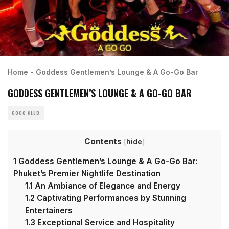
Home
-
Goddess Gentlemen’s Lounge & A Go-Go Bar
GODDESS GENTLEMEN’S LOUNGE & A GO-GO BAR
GOGO CLUB
Contents
[
hide
]
1
Goddess Gentlemen’s Lounge & A Go-Go Bar:
Phuket’s Premier Nightlife Destination
1.1
An Ambiance of Elegance and Energy
1.2
Captivating Performances by Stunning
Entertainers
1.3
Exceptional Service and Hospitality