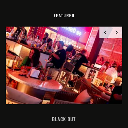
FEATURED
BLACK OUT