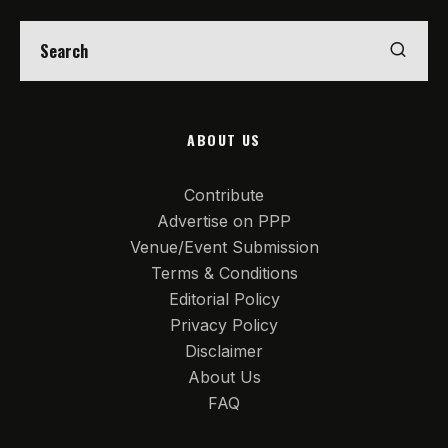
ABOUT US
Contribute
Advertise on PPP
Venue/Event Submission
Terms & Conditions
Editorial Policy
Privacy Policy
Disclaimer
About Us
FAQ