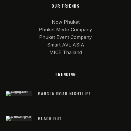
OUR FRIENDS
Now Phuket
Phuket Media Company
Phuket Event Company
Smart AVL ASIA
MICE Thailand
TRENDING
BANGLA ROAD NIGHTLIFE
BLACK OUT