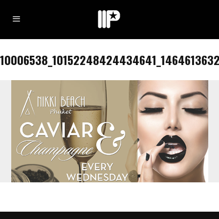
10006538_10152248424434641_1464613632