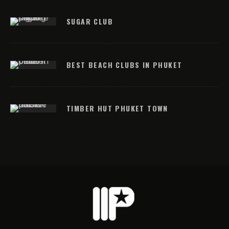
SUGAR CLUB
BEST BEACH CLUBS IN PHUKET
TIMBER HUT PHUKET TOWN