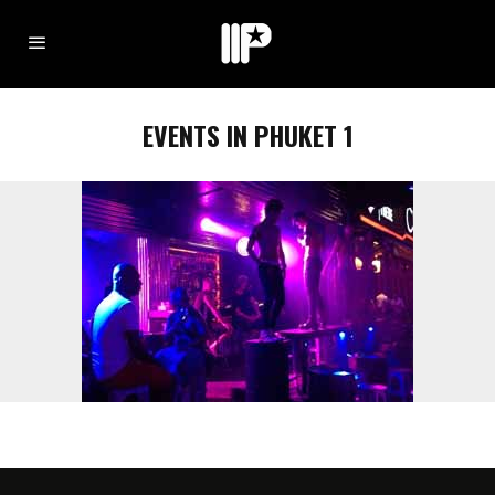
EVENTS IN PHUKET 1