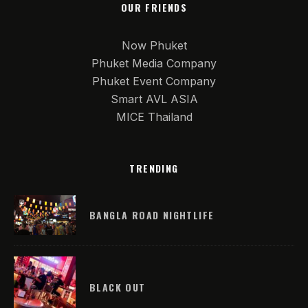
OUR FRIENDS
Now Phuket
Phuket Media Company
Phuket Event Company
Smart AVL ASIA
MICE Thailand
TRENDING
BANGLA ROAD NIGHTLIFE
BLACK OUT