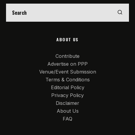
ABOUT US
Contribute
Advertise on PPP
Venue/Event Submission
Terms & Conditions
Editorial Policy
Privacy Policy
Disclaimer
About Us
FAQ