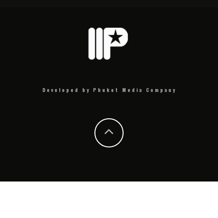
Developed by Phuket Media Company