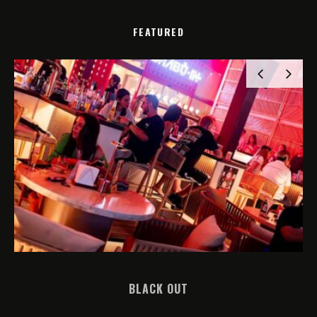
FEATURED
BLACK OUT