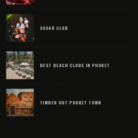
SUGAR CLUB
BEST BEACH CLUBS IN PHUKET
TIMBER HUT PHUKET TOWN