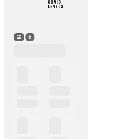
COVID
LEVELS