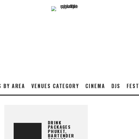
S BY AREA
VENUES CATEGORY
CINEMA
DJS
FEST
DRINK
PACKAGES
PHUKET,
BARTENDER