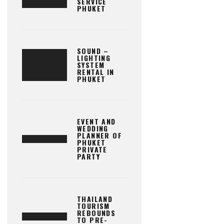
SERVICE
PHUKET
SOUND –
LIGHTING
SYSTEM
RENTAL IN
PHUKET
EVENT AND
WEDDING
PLANNER OF
PHUKET
PRIVATE
PARTY
THAILAND
TOURISM
REBOUNDS
TO PRE-