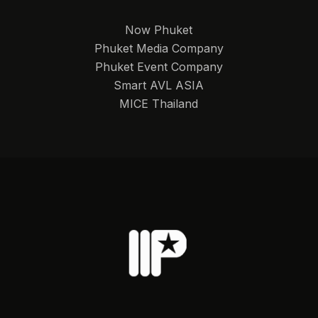
Now Phuket
Phuket Media Company
Phuket Event Company
Smart AVL ASIA
MICE Thailand