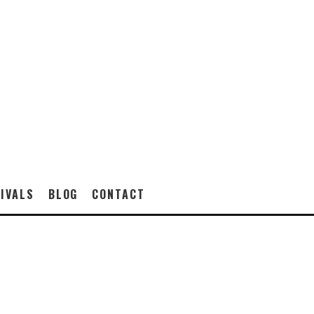
IVALS
BLOG
CONTACT