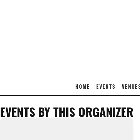
HOME
EVENTS
VENUE
EVENTS BY THIS ORGANIZER