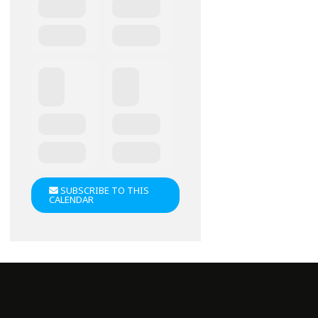
SUBSCRIBE TO THIS
CALENDAR