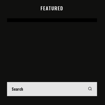
FEATURED