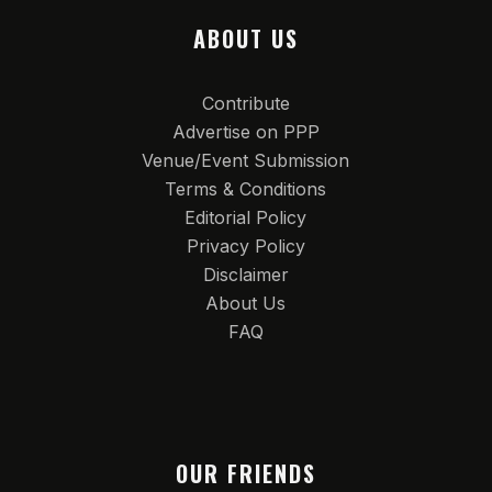
ABOUT US
Contribute
Advertise on PPP
Venue/Event Submission
Terms & Conditions
Editorial Policy
Privacy Policy
Disclaimer
About Us
FAQ
OUR FRIENDS