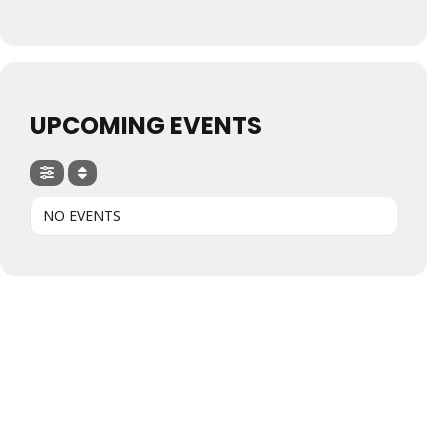
UPCOMING EVENTS
NO EVENTS