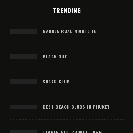
TRENDING
BANGLA ROAD NIGHTLIFE
BLACK OUT
SUGAR CLUB
BEST BEACH CLUBS IN PHUKET
TIMBER HUT PHUKET TOWN