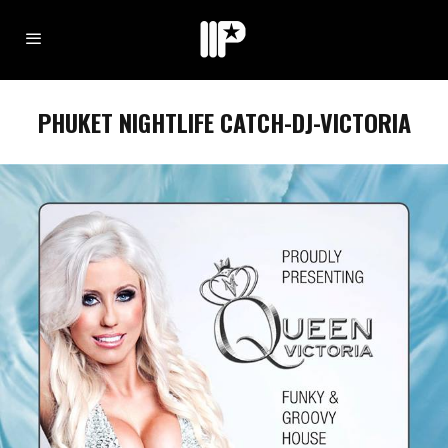
PHUKET NIGHTLIFE CATCH-DJ-VICTORIA