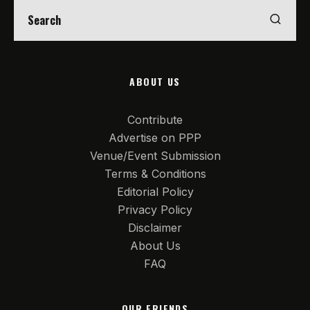
ABOUT US
Contribute
Advertise on PPP
Venue/Event Submission
Terms & Conditions
Editorial Policy
Privacy Policy
Disclaimer
About Us
FAQ
OUR FRIENDS