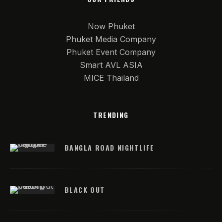
Now Phuket
Phuket Media Company
Phuket Event Company
Smart AVL ASIA
MICE Thailand
TRENDING
BANGLA ROAD NIGHTLIFE
BLACK OUT