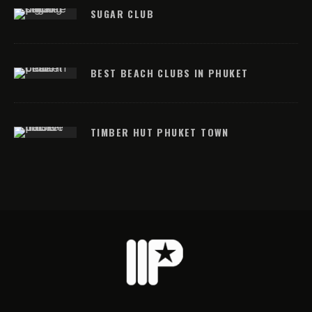
SUGAR CLUB
BEST BEACH CLUBS IN PHUKET
TIMBER HUT PHUKET TOWN