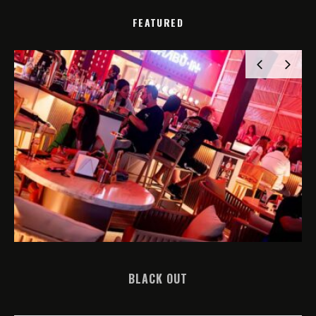
FEATURED
BLACK OUT